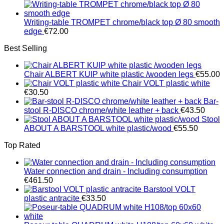
Writing-table TROMPET chrome/black top Ø 80 smooth
edge
€
72.00
Best Selling
Chair ALBERT KUIP white plastic /wooden legs
€
55.00
Chair VOLT plastic white
€
30.50
Bar-
stool R-DISCO chrome/white leather + back
€
43.50
Stool
ABOUT A BARSTOOL white plastic/wood
€
55.50
Top Rated
Water connection and drain - Including consumption
€
461.50
Barstool VOLT
plastic antracite
€
33.50