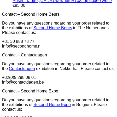
Poseur-table QUADRUM white H108/top 60x60 white
€
95.00
Contact – Second Home Beurs
Do you have any questions regarding your order related to
the exhbitions of
Second Home Beurs
in The Netherlands.
Please contact us:
+31 30 888 78 77
info@secondhome.nl
Contact – Contactdagen
Do you have any questions regarding your order related to
the
Contactdagen
exhibition in Nekkerhal. Please contact us:
+32(0)9 298 08 01
info@contactdagen.be
Contact – Second Home Expo
Do you have any questions regarding your order related to
the exhbitions of
Second Home Expo
in Belgium. Please
contact us: