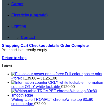
Carpet
Electricity (upgrade)
Lighting
Contact
Shopping Cart
Checkout details
Order Complete
Your cart is currently empty.
Return to shop
Latest
Full colour poster print
Price
- forex
€
139.00
–
€
1,251.00
range:
Information
€139.00
counter ORLY white lockable
€
120.00
through
€1,251.00
Writing-table TROMPET chrome/white top 80x80
smooth edge
€
72.00