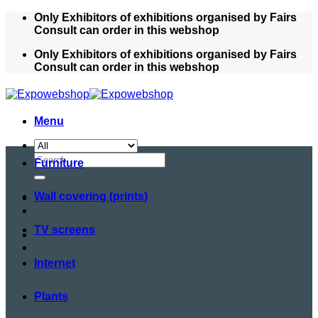
Skip
Only Exhibitors of exhibitions organised by Fairs
to
Consult can order in this webshop
content
Only Exhibitors of exhibitions organised by Fairs
Consult can order in this webshop
Menu
Search
Furniture
for:
Wall covering (prints)
TV screens
Internet
Plants