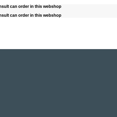
nsult can order in this webshop
nsult can order in this webshop