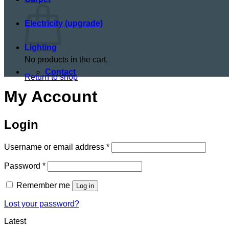
Electricity (upgrade)
Lighting
No products in the cart.
Contact
Return to shop
My Account
Login
Required
Username or email address
*
Required
Password
*
Remember me
Log in
Lost your password?
Latest