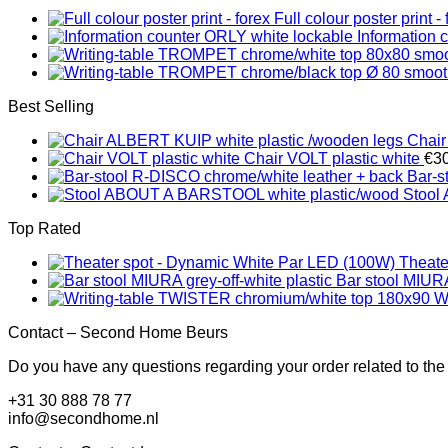
Full colour poster print - 
Information 
Best Selling
Chair
Chair VOLT plastic white
€
3
Bar-s
Stool
Top Rated
Theate
Bar stool MIURA
W
Contact – Second Home Beurs
Do you have any questions regarding your order related to the
+31 30 888 78 77
info@secondhome.nl