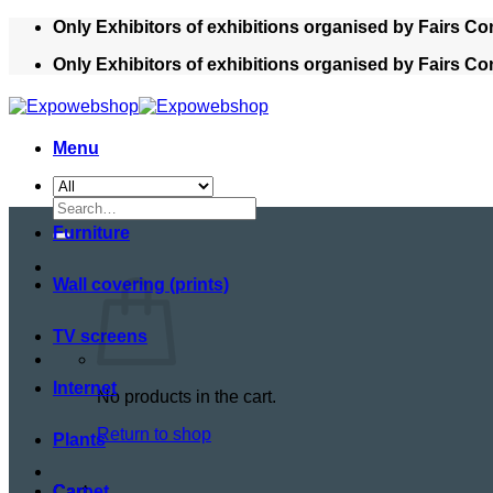
Skip
Only Exhibitors of exhibitions organised by Fairs Co
to
Only Exhibitors of exhibitions organised by Fairs Co
content
Menu
Search
for:
Furniture
Wall covering (prints)
TV screens
Internet
No products in the cart.
Return to shop
Plants
Cart
Carpet