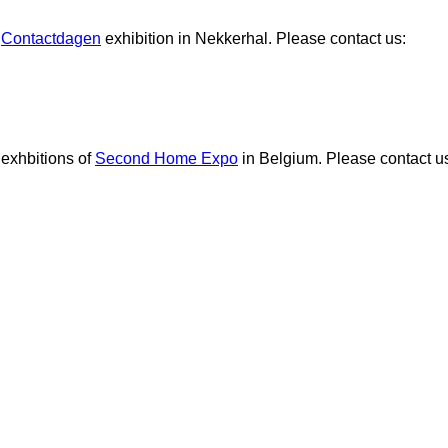
e
Contactdagen
exhibition in Nekkerhal. Please contact us:
 exhbitions of
Second Home Expo
in Belgium. Please contact u