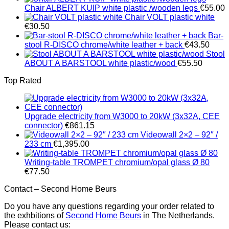
Chair ALBERT KUIP white plastic /wooden legs
€
55.00
Chair VOLT plastic white
€
30.50
Bar-
stool R-DISCO chrome/white leather + back
€
43.50
Stool
ABOUT A BARSTOOL white plastic/wood
€
55.50
Top Rated
Upgrade electricity from W3000 to 20kW (3x32A, CEE
connector)
€
861.15
Videowall 2×2 – 92″ /
233 cm
€
1,395.00
Writing-table TROMPET chromium/opal glass Ø 80
€
77.50
Contact – Second Home Beurs
Do you have any questions regarding your order related to
the exhbitions of
Second Home Beurs
in The Netherlands.
Please contact us: