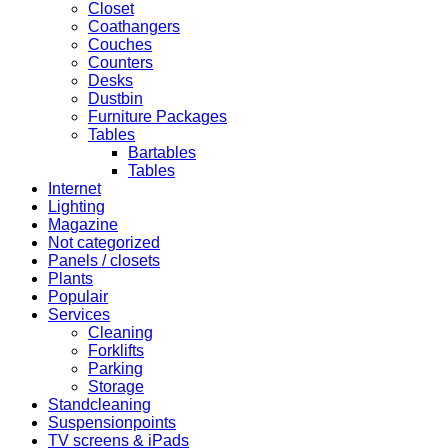
Closet
Coathangers
Couches
Counters
Desks
Dustbin
Furniture Packages
Tables
Bartables
Tables
Internet
Lighting
Magazine
Not categorized
Panels / closets
Plants
Populair
Services
Cleaning
Forklifts
Parking
Storage
Standcleaning
Suspensionpoints
TV screens & iPads