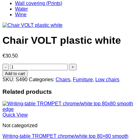
Wall covering (Prints)
Water
Wine
Chair VOLT plastic white
€
30.50
Chair
VOLT
Add to cart
plastic
SKU:
S490
Categories:
Chairs
,
Furniture
,
Low chairs
white
quantity
Related products
Quick View
Not categorized
Writing-table TROMPET chrome/white top 80×80 smooth