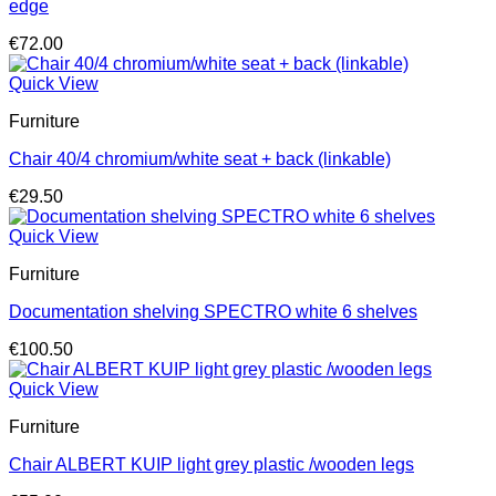
edge
€
72.00
Quick View
Furniture
Chair 40/4 chromium/white seat + back (linkable)
€
29.50
Quick View
Furniture
Documentation shelving SPECTRO white 6 shelves
€
100.50
Quick View
Furniture
Chair ALBERT KUIP light grey plastic /wooden legs