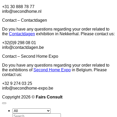
+31 30 888 78 77
info@secondhome.nl
Contact – Contactdagen
Do you have any questions regarding your order related to
the
Contactdagen
exhibition in Nekkerhal. Please contact us:
+32(0)9 298 08 01
info@contactdagen.be
Contact – Second Home Expo
Do you have any questions regarding your order related to
the exhbitions of
Second Home Expo
in Belgium. Please
contact us:
+32 9 274 03 25
info@secondhome-expo.be
Copyright 2026 ©
Fairs Consult
Search