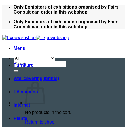
Skip
Only Exhibitors of exhibitions organised by Fairs
to
Consult can order in this webshop
content
Only Exhibitors of exhibitions organised by Fairs
Consult can order in this webshop
Menu
Search
Furniture
for:
Wall covering (prints)
TV screens
Internet
No products in the cart.
Plants
Return to shop