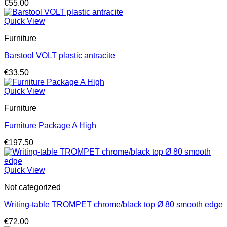
€
55.00
Quick View
Furniture
Barstool VOLT plastic antracite
€
33.50
Quick View
Furniture
Furniture Package A High
€
197.50
Quick View
Not categorized
Writing-table TROMPET chrome/black top Ø 80 smooth edge
€
72.00