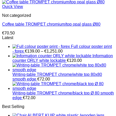
Quick View
Not categorized
Coffee table TROMPET chromium/top opal glass Ø80
€
70.50
Latest
Full colour poster print
Price
- forex
€
139.00
–
€
1,251.00
range:
Information
€139.00
counter ORLY white lockable
€
120.00
through
€1,251.00
Writing-table TROMPET chrome/white top 80x80
smooth edge
€
72.00
Writing-table TROMPET chrome/black top Ø 80 smooth
edge
€
72.00
Best Selling