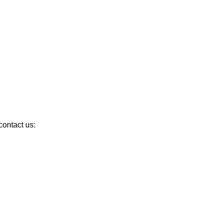
ontact us: