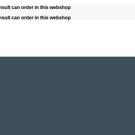
nsult can order in this webshop
nsult can order in this webshop