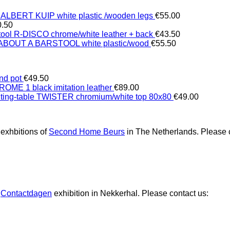
 ALBERT KUIP white plastic /wooden legs
€
55.00
0.50
tool R-DISCO chrome/white leather + back
€
43.50
 ABOUT A BARSTOOL white plastic/wood
€
55.50
nd pot
€
49.50
ROME 1 black imitation leather
€
89.00
iting-table TWISTER chromium/white top 80x80
€
49.00
 exhbitions of
Second Home Beurs
in The Netherlands. Please c
e
Contactdagen
exhibition in Nekkerhal. Please contact us: