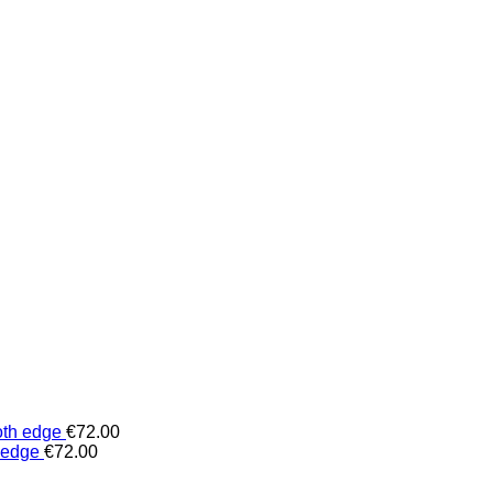
oth edge
€
72.00
 edge
€
72.00