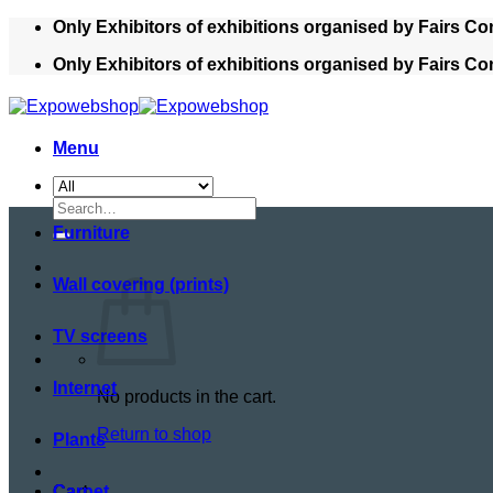
Skip
Only Exhibitors of exhibitions organised by Fairs Co
to
Only Exhibitors of exhibitions organised by Fairs Co
content
Menu
Search
for:
Furniture
Wall covering (prints)
TV screens
Internet
No products in the cart.
Return to shop
Plants
Cart
Carpet