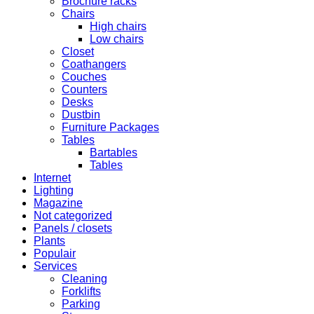
Brochure racks
Chairs
High chairs
Low chairs
Closet
Coathangers
Couches
Counters
Desks
Dustbin
Furniture Packages
Tables
Bartables
Tables
Internet
Lighting
Magazine
Not categorized
Panels / closets
Plants
Populair
Services
Cleaning
Forklifts
Parking