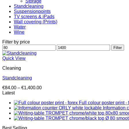
Storage
Standcleaning
Suspensionpoints
TV screens & iPads
Wall covering (Prints)
Water
Wine
Filter by price
Min
Max
Filter
price
price
Quick View
Cleaning
Standcleaning
Price
€
84.00
–
€
1,400.00
range:
Latest
€84.00
Full colour poster print - 
through
Information 
€1,400.00
Best Selling