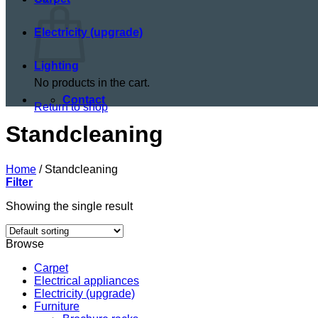
Electricity (upgrade)
Lighting
No products in the cart.
Contact
Return to shop
Standcleaning
Home
/
Standcleaning
Filter
Showing the single result
Browse
Carpet
Electrical appliances
Electricity (upgrade)
Furniture