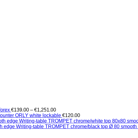
Price
forex
€
139.00
–
€
1,251.00
range:
counter ORLY white lockable
€
120.00
€139.00
Writing-table TROMPET chrome/white top 80x80 smo
through
Writing-table TROMPET chrome/black top Ø 80 smooth
€1,251.00