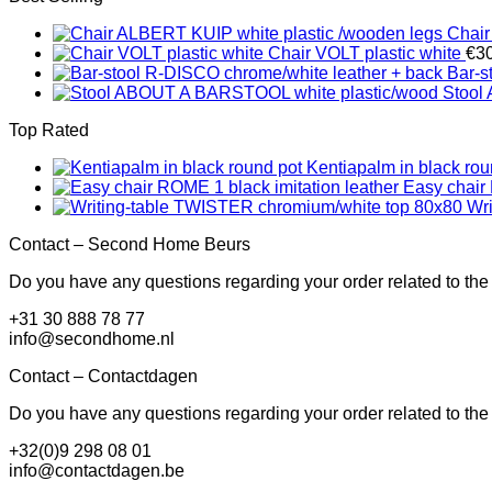
Chair
Chair VOLT plastic white
€
3
Bar-s
Stool
Top Rated
Kentiapalm in black rou
Easy chair 
Wr
Contact – Second Home Beurs
Do you have any questions regarding your order related to the
+31 30 888 78 77
info@secondhome.nl
Contact – Contactdagen
Do you have any questions regarding your order related to th
+32(0)9 298 08 01
info@contactdagen.be