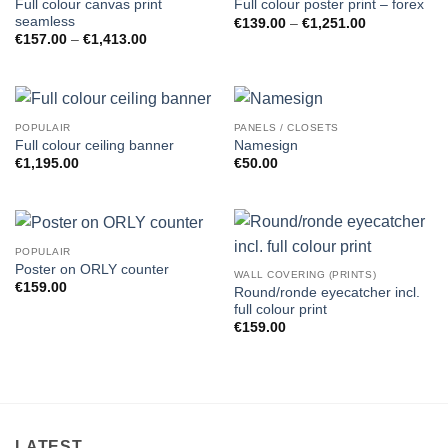
Full colour canvas print
Full colour poster print – forex
seamless
Price
€
139.00
–
€
1,251.00
range:
Price
€
157.00
–
€
1,413.00
€139.00
range:
through
€157.00
€1,251.00
through
€1,413.00
POPULAIR
PANELS / CLOSETS
Full colour ceiling banner
Namesign
€
1,195.00
€
50.00
POPULAIR
Poster on ORLY counter
WALL COVERING (PRINTS)
€
159.00
Round/ronde eyecatcher incl.
full colour print
€
159.00
LATEST