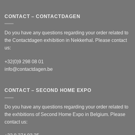
CONTACT – CONTACTDAGEN
Do you have any questions regarding your order related to
the
Contactdagen
exhibition in Nekkerhal. Please contact
us:
+32(0)9 298 08 01
info@contactdagen.be
CONTACT – SECOND HOME EXPO
Do you have any questions regarding your order related to
the exhbitions of
Second Home Expo
in Belgium. Please
contact us: