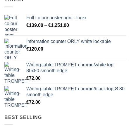
Full colour poster print - forex
Price
€
139.00
–
€
1,251.00
range:
€139.00
Information counter ORLY white lockable
through
€
120.00
€1,251.00
Writing-table TROMPET chrome/white top
80x80 smooth edge
€
72.00
Writing-table TROMPET chrome/black top Ø 80
smooth edge
€
72.00
BEST SELLING