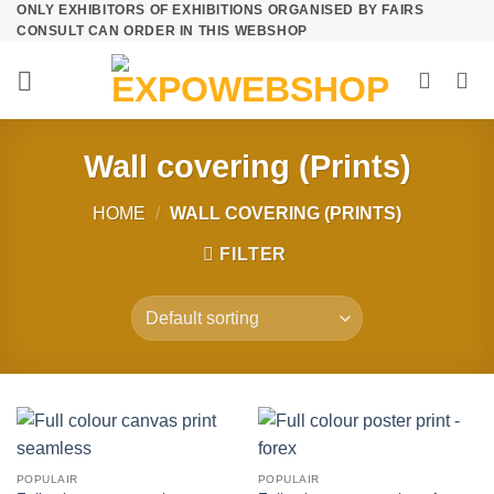
ONLY EXHIBITORS OF EXHIBITIONS ORGANISED BY FAIRS
Skip
CONSULT CAN ORDER IN THIS WEBSHOP
to
content
Wall covering (Prints)
HOME
/
WALL COVERING (PRINTS)
FILTER
POPULAIR
POPULAIR