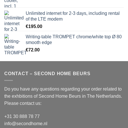
Unlimited internet for 2-3 days, including rental
of the LTE modem
€
195.00
Writing-table TROMPET chrome/white top Ø 80
smooth edge
€
72.00
CONTACT – SECOND HOME BEURS
Do you have any questions regarding your order related to
the exhbitions of
Second Home Beurs
in The Netherlands.
Please contact us:
+31 30 888 78 77
info@secondhome.nl