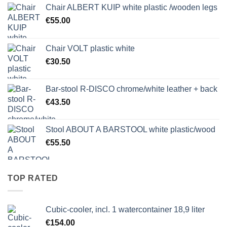
Chair ALBERT KUIP white plastic /wooden legs
€
55.00
Chair VOLT plastic white
€
30.50
Bar-stool R-DISCO chrome/white leather + back
€
43.50
Stool ABOUT A BARSTOOL white plastic/wood
€
55.50
TOP RATED
Cubic-cooler, incl. 1 watercontainer 18,9 liter
€
154.00