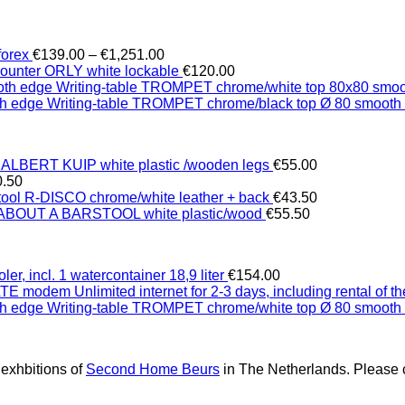
Price
forex
€
139.00
–
€
1,251.00
range:
counter ORLY white lockable
€
120.00
€139.00
Writing-table TROMPET chrome/white top 80x80 smo
through
Writing-table TROMPET chrome/black top Ø 80 smooth
€1,251.00
 ALBERT KUIP white plastic /wooden legs
€
55.00
0.50
tool R-DISCO chrome/white leather + back
€
43.50
 ABOUT A BARSTOOL white plastic/wood
€
55.50
ler, incl. 1 watercontainer 18,9 liter
€
154.00
Unlimited internet for 2-3 days, including rental of
Writing-table TROMPET chrome/white top Ø 80 smooth
 exhbitions of
Second Home Beurs
in The Netherlands. Please c