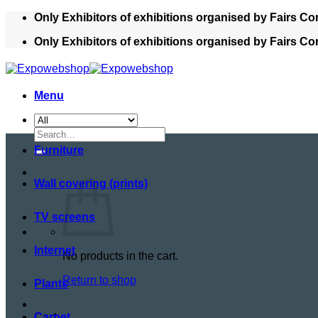
Skip
Only Exhibitors of exhibitions organised by Fairs Co
to
Only Exhibitors of exhibitions organised by Fairs Co
content
Menu
Search
for:
Furniture
Wall covering (prints)
TV screens
Internet
No products in the cart.
Return to shop
Plants
Cart
Carpet