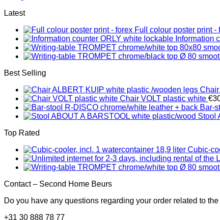
Latest
Full colour poster print - 
Information 
Best Selling
Chair
Chair VOLT plastic white
€
3
Bar-s
Stool
Top Rated
Cubic-coo
Contact – Second Home Beurs
Do you have any questions regarding your order related to the
+31 30 888 78 77