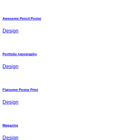
Awesome Pencil Poster
Design
Portfolio typography
Design
Flatsome Poster Print
Design
Magazine
Design