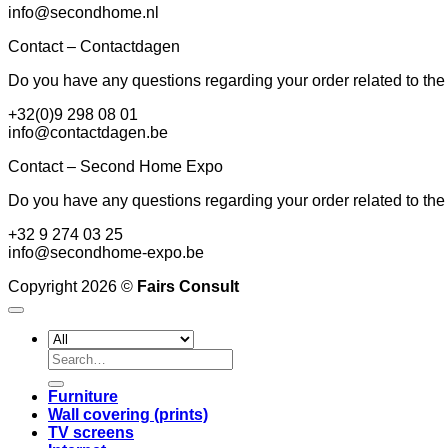
info@secondhome.nl
Contact – Contactdagen
Do you have any questions regarding your order related to th
+32(0)9 298 08 01
info@contactdagen.be
Contact – Second Home Expo
Do you have any questions regarding your order related to the
+32 9 274 03 25
info@secondhome-expo.be
Copyright 2026 ©
Fairs Consult
Search
for:
Furniture
Wall covering (prints)
TV screens