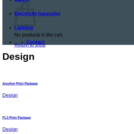
Electricity (upgrade)
Lighting
No products in the cart.
Contact
Return to shop
Design
Another Print Package
Design
FL3 Print Package
Design