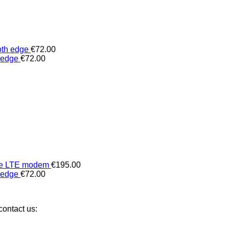
oth edge
€
72.00
 edge
€
72.00
 the LTE modem
€
195.00
 edge
€
72.00
ontact us: