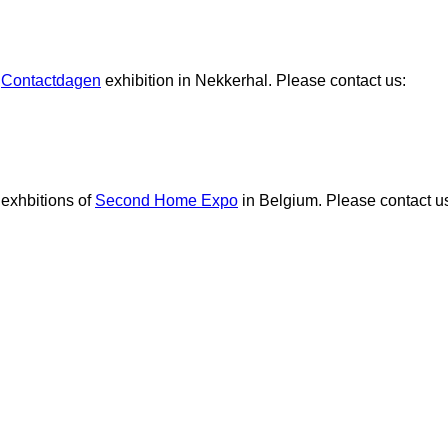
e
Contactdagen
exhibition in Nekkerhal. Please contact us:
 exhbitions of
Second Home Expo
in Belgium. Please contact u