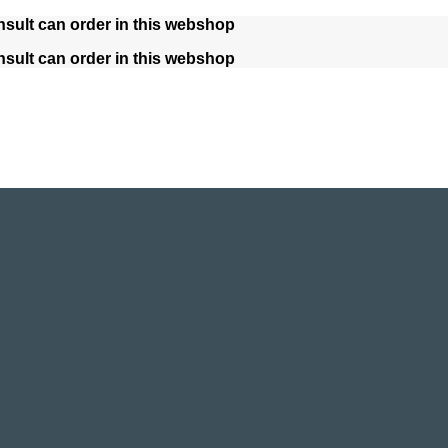
nsult can order in this webshop
nsult can order in this webshop