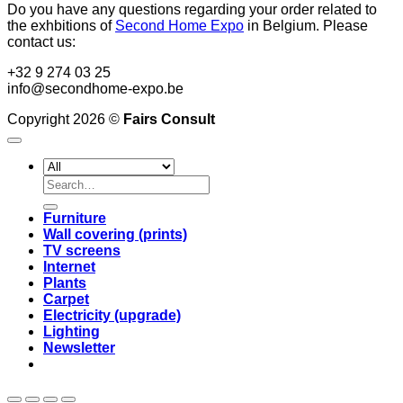
Do you have any questions regarding your order related to
the exhbitions of
Second Home Expo
in Belgium. Please
contact us:
+32 9 274 03 25
info@secondhome-expo.be
Copyright 2026 ©
Fairs Consult
Search
for:
Furniture
Wall covering (prints)
TV screens
Internet
Plants
Carpet
Electricity (upgrade)
Lighting
Newsletter