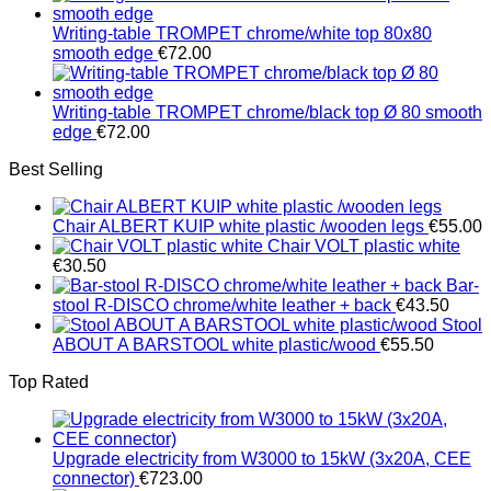
€1,251.00
Writing-table TROMPET chrome/white top 80x80
smooth edge
€
72.00
Writing-table TROMPET chrome/black top Ø 80 smooth
edge
€
72.00
Best Selling
Chair ALBERT KUIP white plastic /wooden legs
€
55.00
Chair VOLT plastic white
€
30.50
Bar-
stool R-DISCO chrome/white leather + back
€
43.50
Stool
ABOUT A BARSTOOL white plastic/wood
€
55.50
Top Rated
Upgrade electricity from W3000 to 15kW (3x20A, CEE
connector)
€
723.00