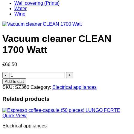
Wall covering (Prints)
Water
Wine
Vacuum cleaner CLEAN
1700 Watt
€
66.50
Vacuum
cleaner
Add to cart
CLEAN
SKU:
SZ360
Category:
Electrical appliances
1700
Watt
Related products
quantity
Quick View
Electrical appliances