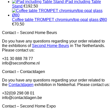
iPad including Table
Stand
€
192.50
Coffee table TROMPET chromium/top opal glass Ø80
€
70.50
Contact – Second Home Beurs
Do you have any questions regarding your order related to
the exhbitions of
Second Home Beurs
in The Netherlands.
Please contact us:
+31 30 888 78 77
info@secondhome.nl
Contact – Contactdagen
Do you have any questions regarding your order related to
the
Contactdagen
exhibition in Nekkerhal. Please contact us:
+32(0)9 298 08 01
info@contactdagen.be
Contact – Second Home Expo