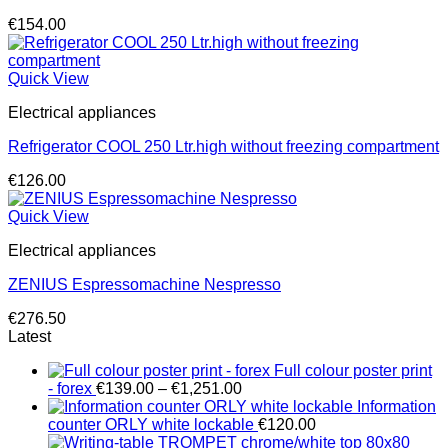
€
154.00
Quick View
Electrical appliances
Refrigerator COOL 250 Ltr.high without freezing compartment
€
126.00
Quick View
Electrical appliances
ZENIUS Espressomachine Nespresso
€
276.50
Latest
Full colour poster print
Price
- forex
€
139.00
–
€
1,251.00
range:
Information
€139.00
counter ORLY white lockable
€
120.00
through