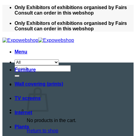
Skip
Only Exhibitors of exhibitions organised by Fairs
to
Consult can order in this webshop
content
Only Exhibitors of exhibitions organised by Fairs
Consult can order in this webshop
Menu
Search
Furniture
for:
Wall covering (prints)
TV screens
Internet
No products in the cart.
Plants
Return to shop