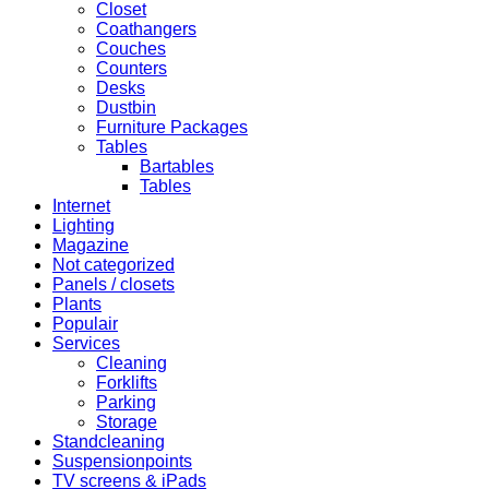
Closet
Coathangers
Couches
Counters
Desks
Dustbin
Furniture Packages
Tables
Bartables
Tables
Internet
Lighting
Magazine
Not categorized
Panels / closets
Plants
Populair
Services
Cleaning
Forklifts
Parking
Storage
Standcleaning
Suspensionpoints
TV screens & iPads