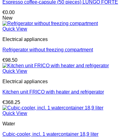
Espresso coffee-capsule (50 pieces) LUNGO FORTE
€
0.00
New
Quick View
Electrical appliances
Refrigerator without freezing compartment
€
98.50
Quick View
Electrical appliances
Kitchen unit FRICO with heater and refrigerator
€
368.25
Quick View
Water
Cubic-cooler, incl. 1 watercontainer 18,9 liter