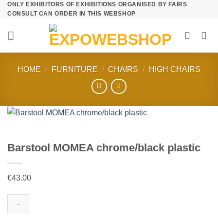
ONLY EXHIBITORS OF EXHIBITIONS ORGANISED BY FAIRS
Skip
CONSULT CAN ORDER IN THIS WEBSHOP
to
content
HOME
/
FURNITURE
/
CHAIRS
/
HIGH CHAIRS
Barstool MOMEA chrome/black plastic
€
43.00