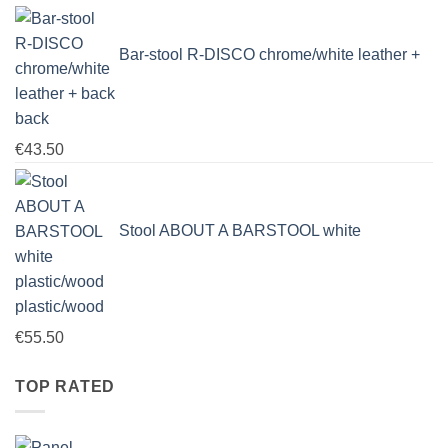
Bar-stool R-DISCO chrome/white leather +
back
€
43.50
Stool ABOUT A BARSTOOL white
plastic/wood
€
55.50
TOP RATED