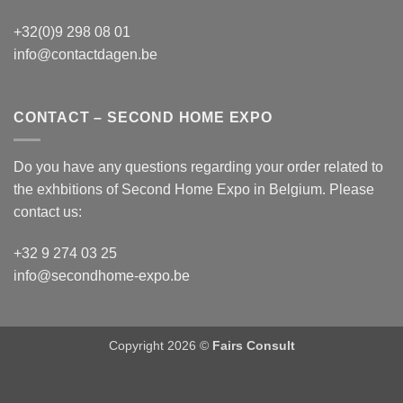
+32(0)9 298 08 01
info@contactdagen.be
CONTACT – SECOND HOME EXPO
Do you have any questions regarding your order related to
the exhbitions of
Second Home Expo
in Belgium. Please
contact us:
+32 9 274 03 25
info@secondhome-expo.be
Copyright 2026 ©
Fairs Consult