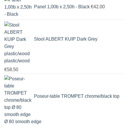
Panel 1,00b x 2,50h - Black
€
42.00
Stool ALBERT KUIP Dark Grey
plastic/wood
€
58.50
Poseur-table TROMPET chrome/black top
Ø 80 smooth edge