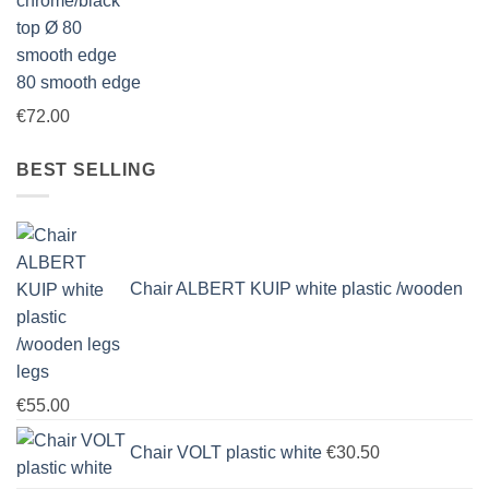
80 smooth edge
€
72.00
BEST SELLING
Chair ALBERT KUIP white plastic /wooden
legs
€
55.00
Chair VOLT plastic white
€
30.50