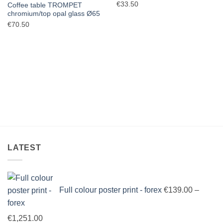
€
33.50
Coffee table TROMPET
chromium/top opal glass Ø65
€
70.50
LATEST
Full colour poster print - forex
€
139.00
–
Price
€
1,251.00