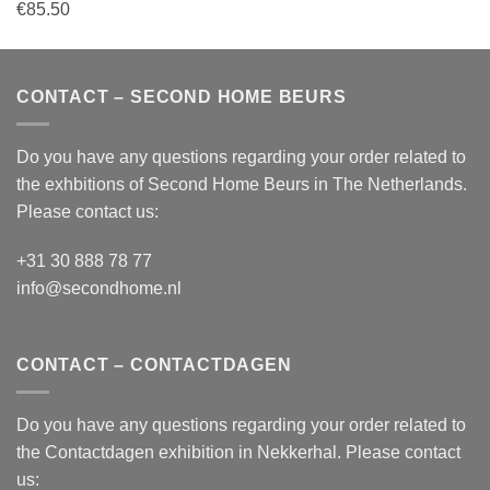
€
85.50
CONTACT – SECOND HOME BEURS
Do you have any questions regarding your order related to
the exhbitions of
Second Home Beurs
in The Netherlands.
Please contact us:
+31 30 888 78 77
info@secondhome.nl
CONTACT – CONTACTDAGEN
Do you have any questions regarding your order related to
the
Contactdagen
exhibition in Nekkerhal. Please contact
us: