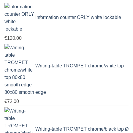
range:
€139.00
Information counter ORLY white lockable
through
€1,251.00
€
120.00
Writing-table TROMPET chrome/white top
80x80 smooth edge
€
72.00
Writing-table TROMPET chrome/black top Ø