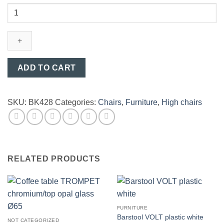
Barstool
MOMEA
chrome/black
plastic
quantity
ADD TO CART
SKU:
BK428
Categories:
Chairs
,
Furniture
,
High chairs
RELATED PRODUCTS
FURNITURE
Barstool VOLT plastic white
NOT CATEGORIZED