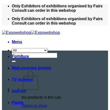
Skip
Only Exhibitors of exhibitions organised by Fairs
to
Consult can order in this webshop
content
Only Exhibitors of exhibitions organised by Fairs
Consult can order in this webshop
Menu
Search
Furniture
for:
Wall covering (prints)
TV screens
Internet
No products in the cart.
Plants
Return to shop