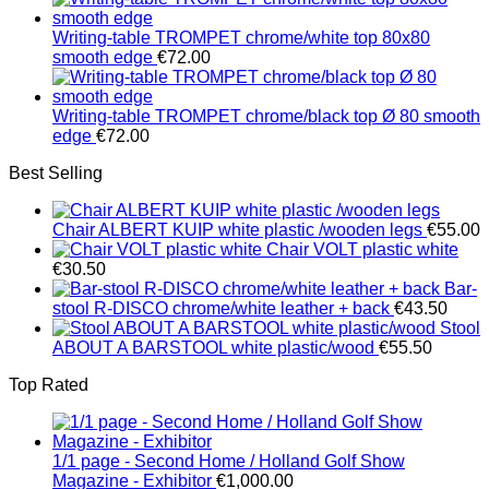
€1,251.00
Writing-table TROMPET chrome/white top 80x80
smooth edge
€
72.00
Writing-table TROMPET chrome/black top Ø 80 smooth
edge
€
72.00
Best Selling
Chair ALBERT KUIP white plastic /wooden legs
€
55.00
Chair VOLT plastic white
€
30.50
Bar-
stool R-DISCO chrome/white leather + back
€
43.50
Stool
ABOUT A BARSTOOL white plastic/wood
€
55.50
Top Rated
1/1 page - Second Home / Holland Golf Show
Magazine - Exhibitor
€
1,000.00