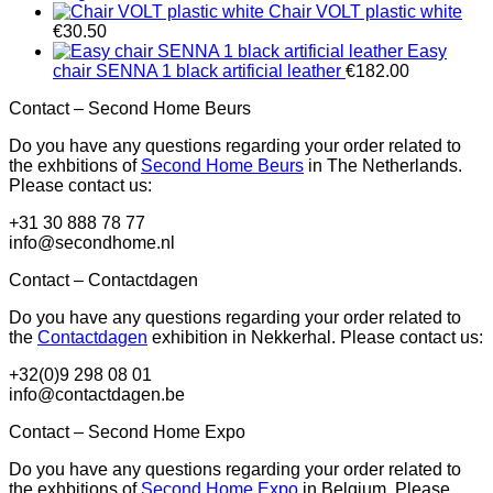
Chair VOLT plastic white
€
30.50
Easy
chair SENNA 1 black artificial leather
€
182.00
Contact – Second Home Beurs
Do you have any questions regarding your order related to
the exhbitions of
Second Home Beurs
in The Netherlands.
Please contact us:
+31 30 888 78 77
info@secondhome.nl
Contact – Contactdagen
Do you have any questions regarding your order related to
the
Contactdagen
exhibition in Nekkerhal. Please contact us:
+32(0)9 298 08 01
info@contactdagen.be
Contact – Second Home Expo
Do you have any questions regarding your order related to
the exhbitions of
Second Home Expo
in Belgium. Please