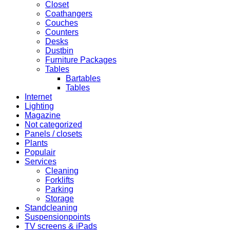
Closet
Coathangers
Couches
Counters
Desks
Dustbin
Furniture Packages
Tables
Bartables
Tables
Internet
Lighting
Magazine
Not categorized
Panels / closets
Plants
Populair
Services
Cleaning
Forklifts
Parking
Storage
Standcleaning
Suspensionpoints
TV screens & iPads