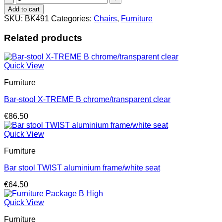
VOLT
Add to cart
plastic
SKU:
BK491
Categories:
Chairs
,
Furniture
antracite
quantity
Related products
Quick View
Furniture
Bar-stool X-TREME B chrome/transparent clear
€
86.50
Quick View
Furniture
Bar stool TWIST aluminium frame/white seat
€
64.50
Quick View
Furniture