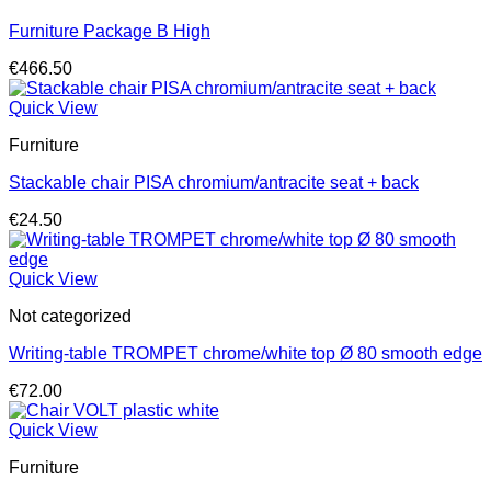
Furniture Package B High
€
466.50
Quick View
Furniture
Stackable chair PISA chromium/antracite seat + back
€
24.50
Quick View
Not categorized
Writing-table TROMPET chrome/white top Ø 80 smooth edge
€
72.00
Quick View
Furniture