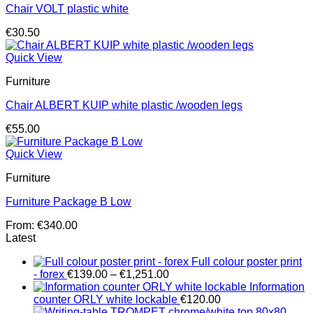
Chair VOLT plastic white
€
30.50
Quick View
Furniture
Chair ALBERT KUIP white plastic /wooden legs
€
55.00
Quick View
Furniture
Furniture Package B Low
From:
€
340.00
Latest
Full colour poster print
Price
- forex
€
139.00
–
€
1,251.00
range:
Information
€139.00
counter ORLY white lockable
€
120.00
through