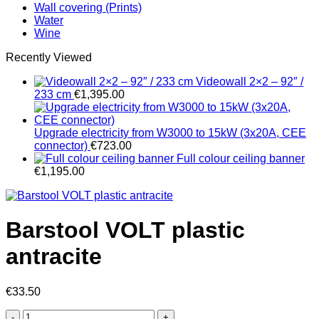
Wall covering (Prints)
Water
Wine
Recently Viewed
Videowall 2×2 – 92″ /
233 cm
€
1,395.00
Upgrade electricity from W3000 to 15kW (3x20A, CEE
connector)
€
723.00
Full colour ceiling banner
€
1,195.00
Barstool VOLT plastic
antracite
€
33.50
Barstool