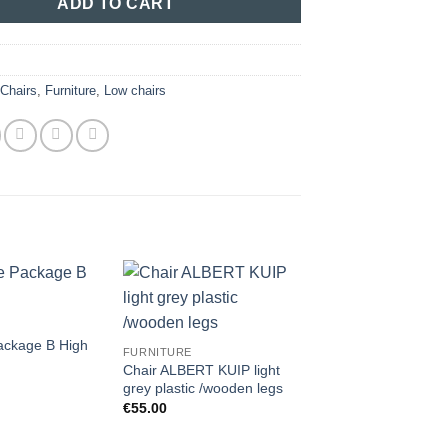
ADD TO CART
:
Chairs
,
Furniture
,
Low chairs
ackage B High
FURNITURE
Chair ALBERT KUIP light
grey plastic /wooden legs
€
55.00