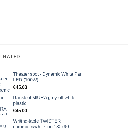
P RATED
Theater spot - Dynamic White Par
LED (100W)
€
45.00
Bar stool MIURA grey-off-white
plastic
€
45.00
Writing-table TWISTER
chromium/white top 180x90