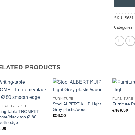
SKU:
S631
Categories
ELATED PRODUCTS
FURNITURE
FURNITURE
Stool ALBERT KUIP Light
Furniture P
T CATEGORIZED
Grey plastic/wood
€
466.50
ting-table TROMPET
€
58.50
ome/black top Ø 80
oth edge
.00