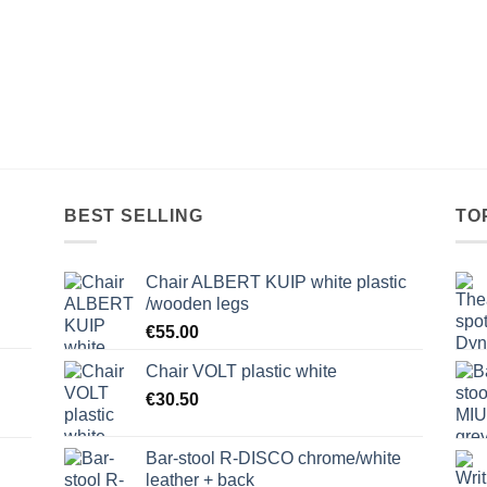
BEST SELLING
TO
Chair ALBERT KUIP white plastic
/wooden legs
€
55.00
Chair VOLT plastic white
€
30.50
Bar-stool R-DISCO chrome/white
leather + back