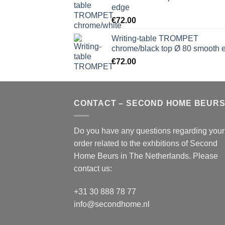
edge
€
72.00
Writing-table TROMPET
chrome/black top Ø 80 smooth 
€
72.00
CONTACT – SECOND HOME BEUR
Do you have any questions regarding your
order related to the exhbitions of
Second
Home Beurs
in The Netherlands. Please
contact us:
+31 30 888 78 77
info@secondhome.nl