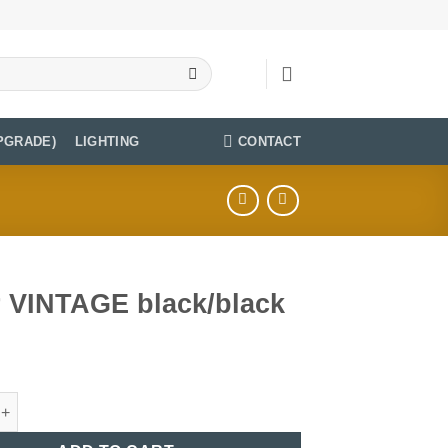
CONTACT
PGRADE)
LIGHTING
r VINTAGE black/black
TAGE black/black quantity