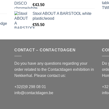
€
43.50
Stool ABOUT A BARSTOOL white
plastic/wood
edge
€
55.50
S
CONTACT – CONTACTDAGEN
CO
Do you have any questions regarding your
Do 
order related to the
Contactdagen
exhibition in
orde
Nekkerhal. Please contact us:
Hom
+32(0)9 298 08 01
+32
info@contactdagen.be
inf