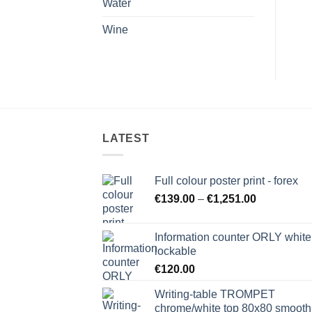
Water
Wine
LATEST
Full colour poster print - forex
Price
€
139.00
–
€
1,251.00
range:
€139.00
Information counter ORLY white
through
lockable
€1,251.00
€
120.00
Writing-table TROMPET
chrome/white top 80x80 smooth