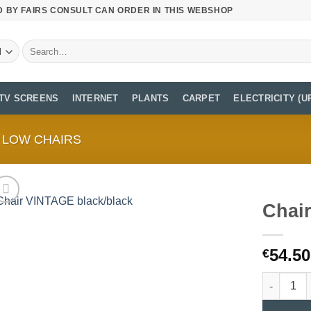
D BY FAIRS CONSULT CAN ORDER IN THIS WEBSHOP
Search
for:
TV SCREENS
INTERNET
PLANTS
CARPET
ELECTRICITY (U
LOW CHAIRS
Chai
54.50
€
Chair VIN