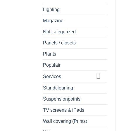
Lighting
Magazine
Not categorized
Panels / closets
Plants
Populair
Services
Standcleaning
Suspensionpoints
TV screens & iPads
Wall covering (Prints)