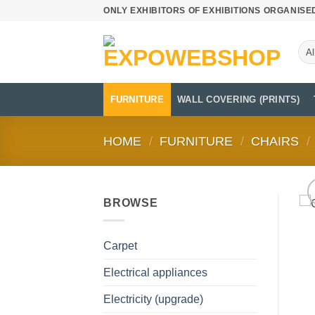
Skip
ONLY EXHIBITORS OF EXHIBITIONS ORGANISE
to
content
FURNITURE
WALL COVERING (PRINTS)
HOME
/
FURNITURE
/
CHAIRS
/
BROWSE
Carpet
Electrical appliances
Electricity (upgrade)