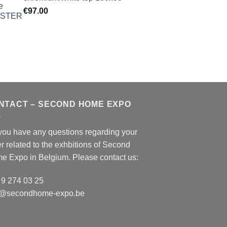
€
97.00
NTACT – SECOND HOME EXPO
you have any questions regarding your
r related to the exhbitions of
Second
e Expo
in Belgium. Please contact us:
 9 274 03 25
o@secondhome-expo.be