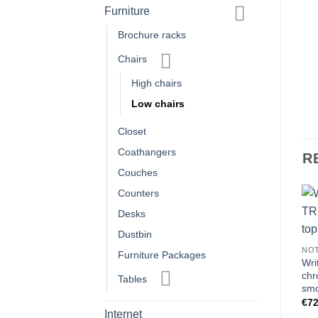
Furniture
Brochure racks
Chairs
High chairs
Low chairs
Closet
Coathangers
R
Couches
Counters
Desks
FURNITURE
FURNITURE
Dustbin
Easy chair ROME 1 black
Furniture Package A High
NO
Furniture Packages
imitation leather
€
197.50
Wri
€
89.00
chr
Tables
smo
€
72
Internet