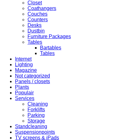
Closet
Coathangers
Couches
Counters
Desks
Dustbin
Furniture Packages
Tables
Bartables
Tables
Internet
Lighting
Magazine
Not categorized
Panels / closets
Plants
Populair
Services
Cleaning
Forklifts
Parking
Storage
Standcleaning
Suspensionpoints
TV screens & iPads