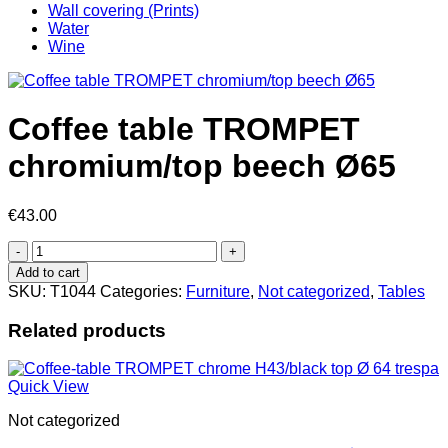
Wall covering (Prints)
Water
Wine
Coffee table TROMPET
chromium/top beech Ø65
€
43.00
Coffee
table
Add to cart
TROMPET
SKU:
T1044
Categories:
Furniture
,
Not categorized
,
Tables
chromium/top
beech
Related products
Ø65
quantity
Quick View
Not categorized