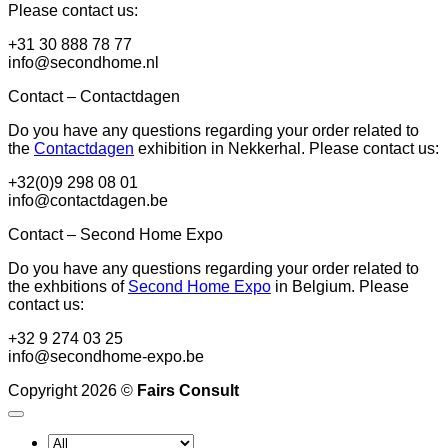
Please contact us:
+31 30 888 78 77
info@secondhome.nl
Contact – Contactdagen
Do you have any questions regarding your order related to
the
Contactdagen
exhibition in Nekkerhal. Please contact us:
+32(0)9 298 08 01
info@contactdagen.be
Contact – Second Home Expo
Do you have any questions regarding your order related to
the exhbitions of
Second Home Expo
in Belgium. Please
contact us:
+32 9 274 03 25
info@secondhome-expo.be
Copyright 2026 ©
Fairs Consult