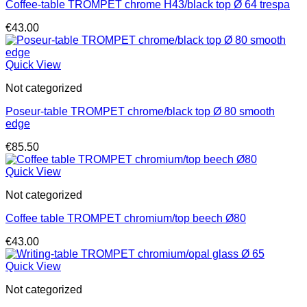
Coffee-table TROMPET chrome H43/black top Ø 64 trespa
€
43.00
Quick View
Not categorized
Poseur-table TROMPET chrome/black top Ø 80 smooth
edge
€
85.50
Quick View
Not categorized
Coffee table TROMPET chromium/top beech Ø80
€
43.00
Quick View
Not categorized