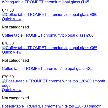
Writing-table TROMPET chromium/opal glass Ø 65
€
77.50
Quick View
Not categorized
Coffee table TROMPET chromium/top opal glass Ø80
€
70.50
Quick View
Not categorized
Coffee table TROMPET chromium/top opal glass Ø65
€
70.50
Quick View
Not categorized
Poseur-table TROMPET chrome/white top 120×80 smooth