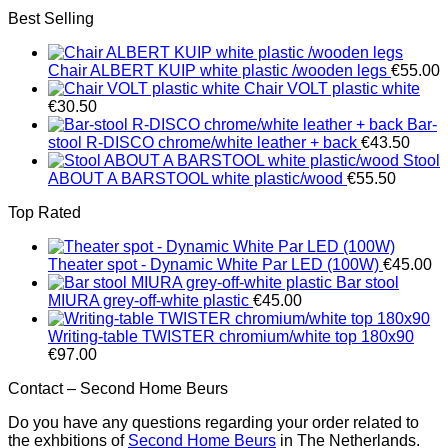
Best Selling
Chair ALBERT KUIP white plastic /wooden legs
€
55.00
Chair VOLT plastic white
€
30.50
Bar-
stool R-DISCO chrome/white leather + back
€
43.50
Stool
ABOUT A BARSTOOL white plastic/wood
€
55.50
Top Rated
Theater spot - Dynamic White Par LED (100W)
€
45.00
Bar stool
MIURA grey-off-white plastic
€
45.00
Writing-table TWISTER chromium/white top 180x90
€
97.00
Contact – Second Home Beurs
Do you have any questions regarding your order related to
the exhbitions of
Second Home Beurs
in The Netherlands.