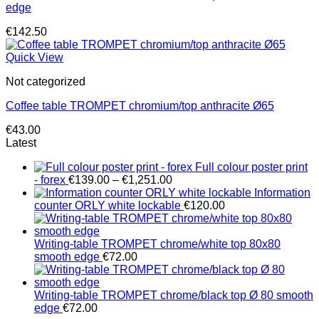
edge
€
142.50
Quick View
Not categorized
Coffee table TROMPET chromium/top anthracite Ø65
€
43.00
Latest
Full colour poster print
Price
- forex
€
139.00
–
€
1,251.00
range:
Information
€139.00
counter ORLY white lockable
€
120.00
through
€1,251.00
Writing-table TROMPET chrome/white top 80x80
smooth edge
€
72.00
Writing-table TROMPET chrome/black top Ø 80 smooth
edge
€
72.00