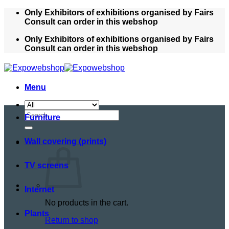
Skip
Only Exhibitors of exhibitions organised by Fairs
to
Consult can order in this webshop
content
Only Exhibitors of exhibitions organised by Fairs
Consult can order in this webshop
Menu
Search
Furniture
for:
Wall covering (prints)
TV screens
Internet
No products in the cart.
Plants
Return to shop