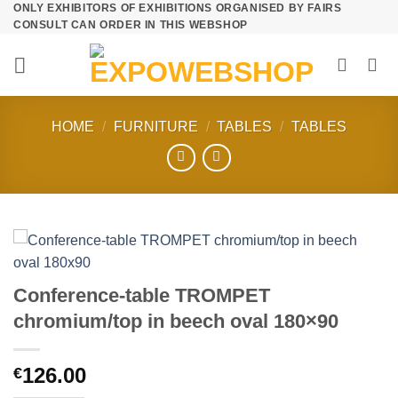
ONLY EXHIBITORS OF EXHIBITIONS ORGANISED BY FAIRS
Skip
CONSULT CAN ORDER IN THIS WEBSHOP
to
content
HOME
/
FURNITURE
/
TABLES
/
TABLES
Conference-table TROMPET
chromium/top in beech oval 180×90
126.00
€