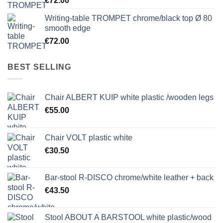
€
72.00
Writing-table TROMPET chrome/black top Ø 80
smooth edge
€
72.00
BEST SELLING
Chair ALBERT KUIP white plastic /wooden legs
€
55.00
Chair VOLT plastic white
€
30.50
Bar-stool R-DISCO chrome/white leather + back
€
43.50
Stool ABOUT A BARSTOOL white plastic/wood