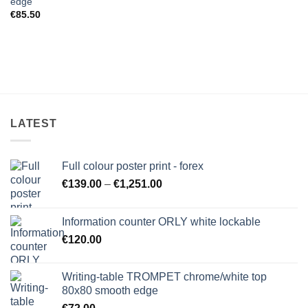
edge
€
85.50
LATEST
Full colour poster print - forex
Price
€
139.00
–
€
1,251.00
range:
€139.00
Information counter ORLY white lockable
through
€
120.00
€1,251.00
Writing-table TROMPET chrome/white top
80x80 smooth edge