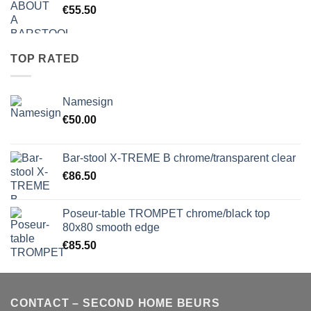
€
55.50
TOP RATED
Namesign
€
50.00
Bar-stool X-TREME B chrome/transparent clear
€
86.50
Poseur-table TROMPET chrome/black top
80x80 smooth edge
€
85.50
CONTACT – SECOND HOME BEURS