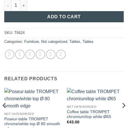
Conference-table TROMPET chromium/top in beech oval 180x90
ADD TO CART
SKU:
T6624
Categories:
Furniture
,
Not categorized
,
Tables
,
Tables
RELATED PRODUCTS
NOT CATEGORIZED
Coffee table TROMPET
NOT CATEGORIZED
chromium/top white Ø65
Poseur-table TROMPET
€
43.00
chrome/white top Ø 80 smooth