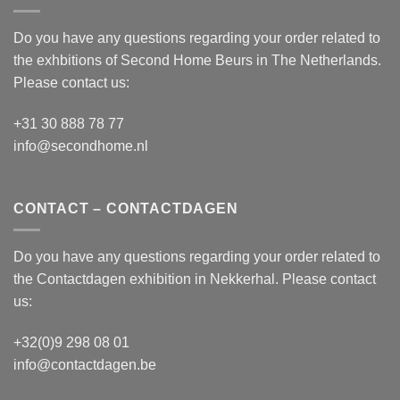
Do you have any questions regarding your order related to
the exhbitions of
Second Home Beurs
in The Netherlands.
Please contact us:
+31 30 888 78 77
info@secondhome.nl
CONTACT – CONTACTDAGEN
Do you have any questions regarding your order related to
the
Contactdagen
exhibition in Nekkerhal. Please contact
us:
+32(0)9 298 08 01
info@contactdagen.be