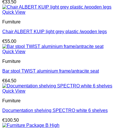
€
33.50
Quick View
Furniture
Chair ALBERT KUIP light grey plastic /wooden legs
€
55.00
Quick View
Furniture
Bar stool TWIST aluminium frame/antracite seat
€
64.50
Quick View
Furniture
Documentation shelving SPECTRO white 6 shelves
€
100.50