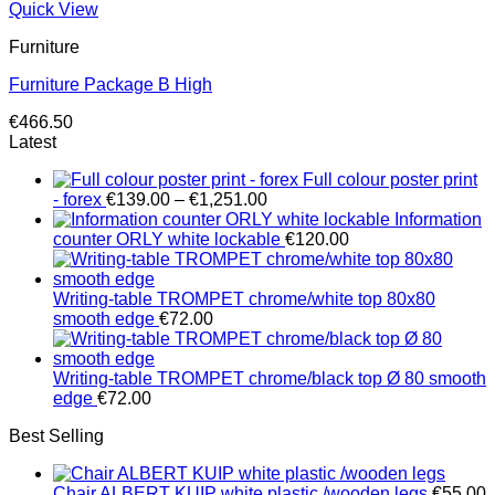
Quick View
Furniture
Furniture Package B High
€
466.50
Latest
Full colour poster print
Price
- forex
€
139.00
–
€
1,251.00
range:
Information
€139.00
counter ORLY white lockable
€
120.00
through
€1,251.00
Writing-table TROMPET chrome/white top 80x80
smooth edge
€
72.00
Writing-table TROMPET chrome/black top Ø 80 smooth
edge
€
72.00
Best Selling
Chair ALBERT KUIP white plastic /wooden legs
€
55.00