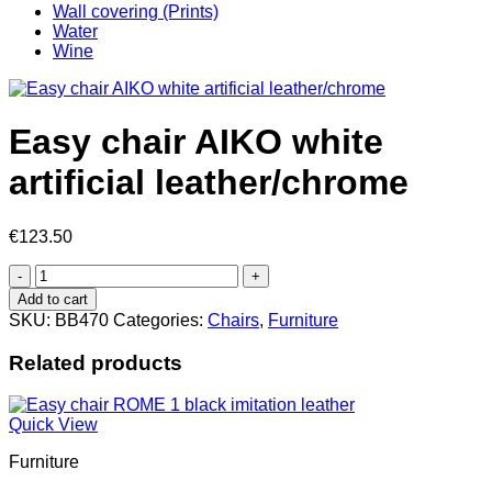
Wall covering (Prints)
Water
Wine
Easy chair AIKO white
artificial leather/chrome
€
123.50
Easy
chair
Add to cart
AIKO
SKU:
BB470
Categories:
Chairs
,
Furniture
white
artificial
Related products
leather/chrome
quantity
Quick View
Furniture