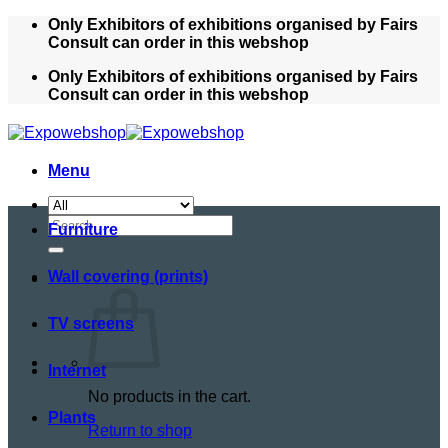
Skip
Only Exhibitors of exhibitions organised by Fairs
to
Consult can order in this webshop
content
Only Exhibitors of exhibitions organised by Fairs
Consult can order in this webshop
Menu
Search
Furniture
for:
Wall covering (prints)
TV screens
Internet
No products in the cart.
Plants
Return to shop