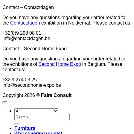
Contact – Contactdagen
Do you have any questions regarding your order related to
the
Contactdagen
exhibition in Nekkerhal. Please contact us:
+32(0)9 298 08 01
info@contactdagen.be
Contact – Second Home Expo
Do you have any questions regarding your order related to
the exhbitions of
Second Home Expo
in Belgium. Please
contact us:
+32 9 274 03 25
info@secondhome-expo.be
Copyright 2026 ©
Fairs Consult
Search
for:
Furniture
Wall covering (prints)