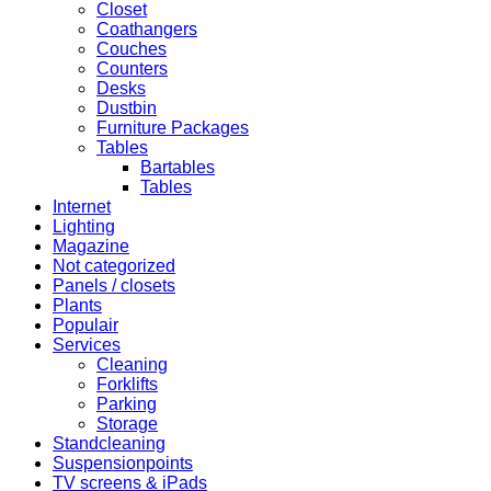
Closet
Coathangers
Couches
Counters
Desks
Dustbin
Furniture Packages
Tables
Bartables
Tables
Internet
Lighting
Magazine
Not categorized
Panels / closets
Plants
Populair
Services
Cleaning
Forklifts
Parking
Storage
Standcleaning
Suspensionpoints
TV screens & iPads