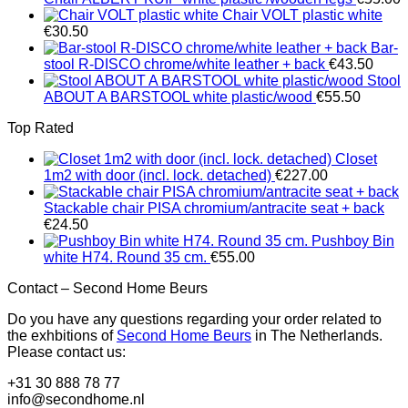
Chair VOLT plastic white
€
30.50
Bar-
stool R-DISCO chrome/white leather + back
€
43.50
Stool
ABOUT A BARSTOOL white plastic/wood
€
55.50
Top Rated
Closet
1m2 with door (incl. lock. detached)
€
227.00
Stackable chair PISA chromium/antracite seat + back
€
24.50
Pushboy Bin
white H74. Round 35 cm.
€
55.00
Contact – Second Home Beurs
Do you have any questions regarding your order related to
the exhbitions of
Second Home Beurs
in The Netherlands.
Please contact us:
+31 30 888 78 77
info@secondhome.nl