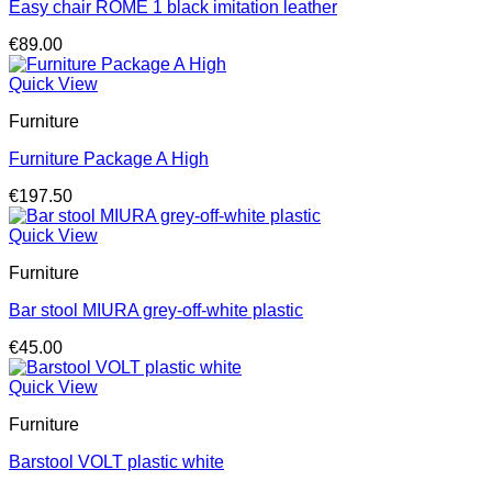
Easy chair ROME 1 black imitation leather
€
89.00
Quick View
Furniture
Furniture Package A High
€
197.50
Quick View
Furniture
Bar stool MIURA grey-off-white plastic
€
45.00
Quick View
Furniture
Barstool VOLT plastic white