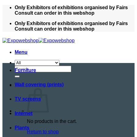
Skip
Only Exhibitors of exhibitions organised by Fairs
to
Consult can order in this webshop
content
Only Exhibitors of exhibitions organised by Fairs
Consult can order in this webshop
Menu
Search
Furniture
for:
Wall covering (prints)
TV screens
Internet
No products in the cart.
Plants
Return to shop