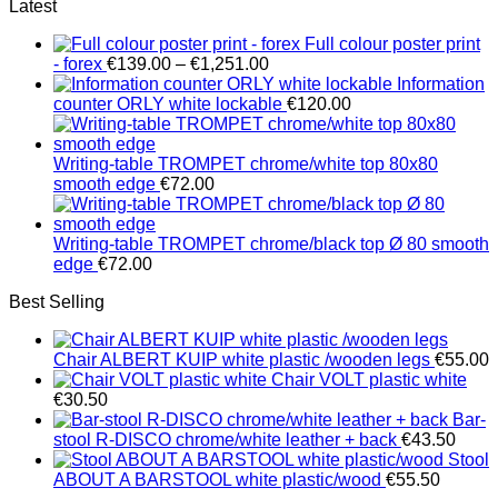
Latest
Full colour poster print
Price
- forex
€
139.00
–
€
1,251.00
range:
Information
€139.00
counter ORLY white lockable
€
120.00
through
€1,251.00
Writing-table TROMPET chrome/white top 80x80
smooth edge
€
72.00
Writing-table TROMPET chrome/black top Ø 80 smooth
edge
€
72.00
Best Selling
Chair ALBERT KUIP white plastic /wooden legs
€
55.00
Chair VOLT plastic white
€
30.50
Bar-
stool R-DISCO chrome/white leather + back
€
43.50
Stool
ABOUT A BARSTOOL white plastic/wood
€
55.50