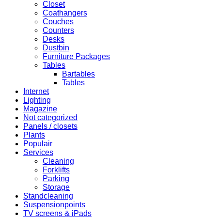
Closet
Coathangers
Couches
Counters
Desks
Dustbin
Furniture Packages
Tables
Bartables
Tables
Internet
Lighting
Magazine
Not categorized
Panels / closets
Plants
Populair
Services
Cleaning
Forklifts
Parking
Storage
Standcleaning
Suspensionpoints
TV screens & iPads