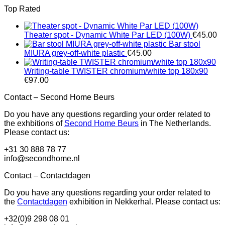
Top Rated
Theater spot - Dynamic White Par LED (100W)
€
45.00
Bar stool
MIURA grey-off-white plastic
€
45.00
Writing-table TWISTER chromium/white top 180x90
€
97.00
Contact – Second Home Beurs
Do you have any questions regarding your order related to
the exhbitions of
Second Home Beurs
in The Netherlands.
Please contact us:
+31 30 888 78 77
info@secondhome.nl
Contact – Contactdagen
Do you have any questions regarding your order related to
the
Contactdagen
exhibition in Nekkerhal. Please contact us:
+32(0)9 298 08 01