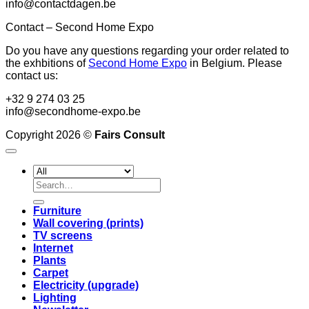
info@contactdagen.be
Contact – Second Home Expo
Do you have any questions regarding your order related to
the exhbitions of
Second Home Expo
in Belgium. Please
contact us:
+32 9 274 03 25
info@secondhome-expo.be
Copyright 2026 ©
Fairs Consult
Search
for:
Furniture
Wall covering (prints)
TV screens
Internet
Plants
Carpet
Electricity (upgrade)
Lighting