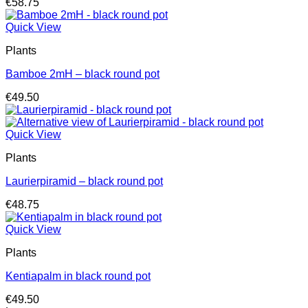
€
58.75
Quick View
Plants
Bamboe 2mH – black round pot
€
49.50
Quick View
Plants
Laurierpiramid – black round pot
€
48.75
Quick View
Plants
Kentiapalm in black round pot
€
49.50