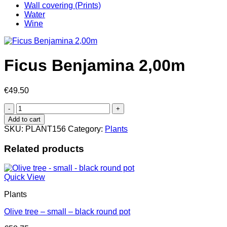
Wall covering (Prints)
Water
Wine
Ficus Benjamina 2,00m
€
49.50
Ficus
Benjamina
Add to cart
2,00m
SKU:
PLANT156
Category:
Plants
quantity
Related products
Quick View
Plants
Olive tree – small – black round pot