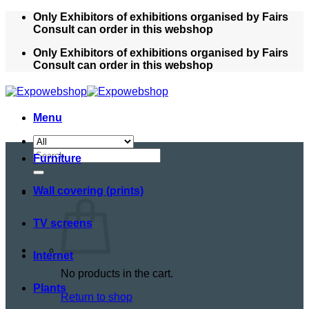
Skip
Only Exhibitors of exhibitions organised by Fairs
to
Consult can order in this webshop
content
Only Exhibitors of exhibitions organised by Fairs
Consult can order in this webshop
Menu
Search
Furniture
for:
Wall covering (prints)
TV screens
Internet
No products in the cart.
Plants
Return to shop