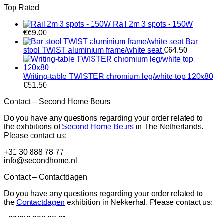
Top Rated
Rail 2m 3 spots - 150W
€
69.00
Bar
stool TWIST aluminium frame/white seat
€
64.50
Writing-table TWISTER chromium leg/white top 120x80
€
51.50
Contact – Second Home Beurs
Do you have any questions regarding your order related to
the exhbitions of
Second Home Beurs
in The Netherlands.
Please contact us:
+31 30 888 78 77
info@secondhome.nl
Contact – Contactdagen
Do you have any questions regarding your order related to
the
Contactdagen
exhibition in Nekkerhal. Please contact us: