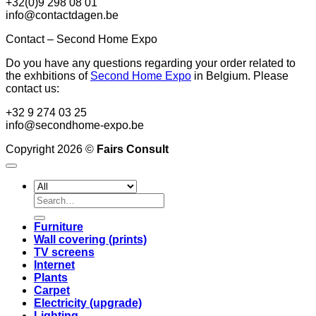
+32(0)9 298 08 01
info@contactdagen.be
Contact – Second Home Expo
Do you have any questions regarding your order related to
the exhbitions of
Second Home Expo
in Belgium. Please
contact us:
+32 9 274 03 25
info@secondhome-expo.be
Copyright 2026 ©
Fairs Consult
Search
for:
Furniture
Wall covering (prints)
TV screens
Internet
Plants
Carpet
Electricity (upgrade)
Lighting