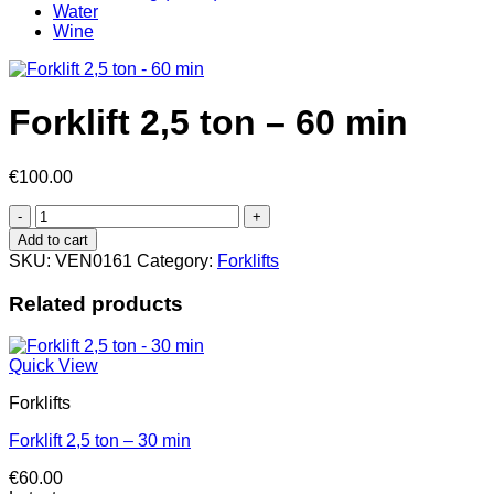
Water
Wine
Forklift 2,5 ton – 60 min
€
100.00
Forklift
2,5
Add to cart
ton
SKU:
VEN0161
Category:
Forklifts
-
60
Related products
min
quantity
Quick View
Forklifts
Forklift 2,5 ton – 30 min
€
60.00