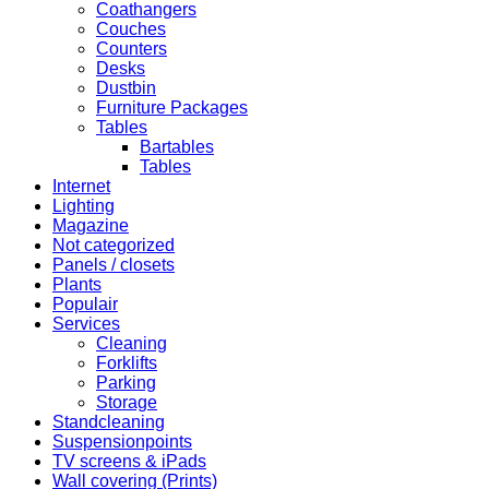
Coathangers
Couches
Counters
Desks
Dustbin
Furniture Packages
Tables
Bartables
Tables
Internet
Lighting
Magazine
Not categorized
Panels / closets
Plants
Populair
Services
Cleaning
Forklifts
Parking
Storage
Standcleaning
Suspensionpoints
TV screens & iPads
Wall covering (Prints)