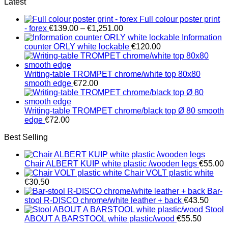
Latest
Full colour poster print
Price
- forex
€
139.00
–
€
1,251.00
range:
Information
€139.00
counter ORLY white lockable
€
120.00
through
€1,251.00
Writing-table TROMPET chrome/white top 80x80
smooth edge
€
72.00
Writing-table TROMPET chrome/black top Ø 80 smooth
edge
€
72.00
Best Selling
Chair ALBERT KUIP white plastic /wooden legs
€
55.00
Chair VOLT plastic white
€
30.50
Bar-
stool R-DISCO chrome/white leather + back
€
43.50
Stool
ABOUT A BARSTOOL white plastic/wood
€
55.50