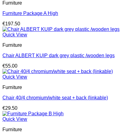
Furniture
Furniture Package A High
€
197.50
Quick View
Furniture
Chair ALBERT KUIP dark grey plastic /wooden legs
€
55.00
Quick View
Furniture
Chair 40/4 chromium/white seat + back (linkable)
€
29.50
Quick View
Furniture