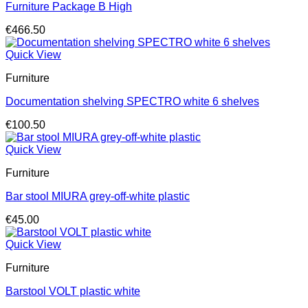
Furniture Package B High
€
466.50
Quick View
Furniture
Documentation shelving SPECTRO white 6 shelves
€
100.50
Quick View
Furniture
Bar stool MIURA grey-off-white plastic
€
45.00
Quick View
Furniture
Barstool VOLT plastic white