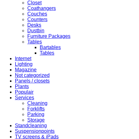
Closet
Coathangers
Couches
Counters
Desks
Dustbin
Furniture Packages
Tables
Bartables
Tables
Internet
Lighting
Magazine
Not categorized
Panels / closets
Plants
Populair
Services
Cleaning
Forklifts
Parking
Storage
Standcleaning
Suspensionpoints
TV screens & iPads