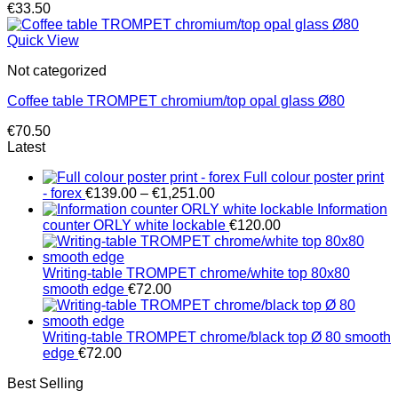
€
33.50
Quick View
Not categorized
Coffee table TROMPET chromium/top opal glass Ø80
€
70.50
Latest
Full colour poster print
Price
- forex
€
139.00
–
€
1,251.00
range:
Information
€139.00
counter ORLY white lockable
€
120.00
through
€1,251.00
Writing-table TROMPET chrome/white top 80x80
smooth edge
€
72.00
Writing-table TROMPET chrome/black top Ø 80 smooth
edge
€
72.00
Best Selling