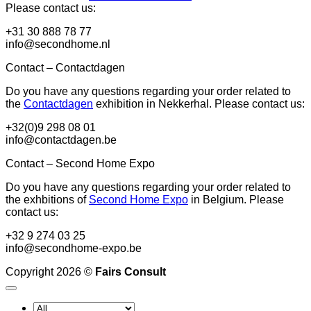
Please contact us:
+31 30 888 78 77
info@secondhome.nl
Contact – Contactdagen
Do you have any questions regarding your order related to
the
Contactdagen
exhibition in Nekkerhal. Please contact us:
+32(0)9 298 08 01
info@contactdagen.be
Contact – Second Home Expo
Do you have any questions regarding your order related to
the exhbitions of
Second Home Expo
in Belgium. Please
contact us:
+32 9 274 03 25
info@secondhome-expo.be
Copyright 2026 ©
Fairs Consult