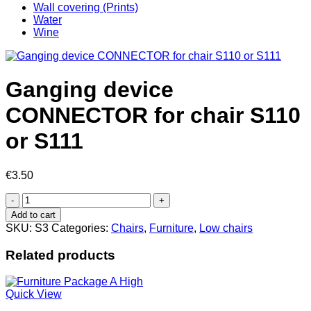
Wall covering (Prints)
Water
Wine
Ganging device
CONNECTOR for chair S110
or S111
€
3.50
Ganging
device
Add to cart
CONNECTOR
SKU:
S3
Categories:
Chairs
,
Furniture
,
Low chairs
for
chair
Related products
S110
or
S111
Quick View
quantity