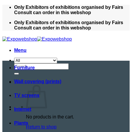
Skip
Only Exhibitors of exhibitions organised by Fairs
to
Consult can order in this webshop
content
Only Exhibitors of exhibitions organised by Fairs
Consult can order in this webshop
Menu
Search
Furniture
for:
Wall covering (prints)
TV screens
Internet
No products in the cart.
Plants
Return to shop