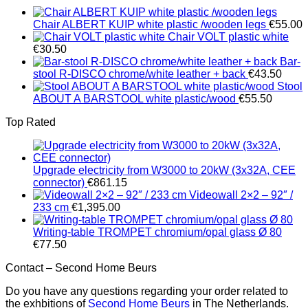
Chair ALBERT KUIP white plastic /wooden legs
€
55.00
Chair VOLT plastic white
€
30.50
Bar-
stool R-DISCO chrome/white leather + back
€
43.50
Stool
ABOUT A BARSTOOL white plastic/wood
€
55.50
Top Rated
Upgrade electricity from W3000 to 20kW (3x32A, CEE
connector)
€
861.15
Videowall 2×2 – 92″ /
233 cm
€
1,395.00
Writing-table TROMPET chromium/opal glass Ø 80
€
77.50
Contact – Second Home Beurs
Do you have any questions regarding your order related to
the exhbitions of
Second Home Beurs
in The Netherlands.