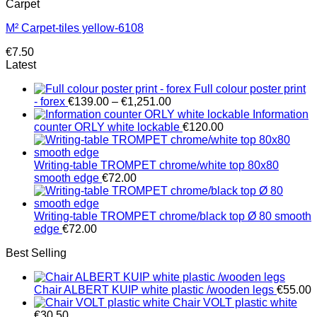
Carpet
M² Carpet-tiles yellow-6108
€
7.50
Latest
Full colour poster print
Price
- forex
€
139.00
–
€
1,251.00
range:
Information
€139.00
counter ORLY white lockable
€
120.00
through
€1,251.00
Writing-table TROMPET chrome/white top 80x80
smooth edge
€
72.00
Writing-table TROMPET chrome/black top Ø 80 smooth
edge
€
72.00
Best Selling
Chair ALBERT KUIP white plastic /wooden legs
€
55.00
Chair VOLT plastic white
€
30.50