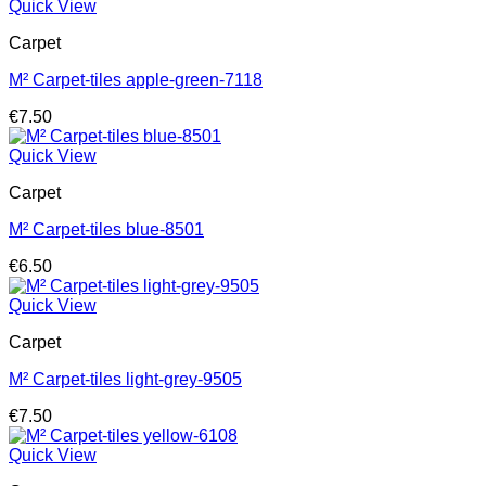
Quick View
Carpet
M² Carpet-tiles apple-green-7118
€
7.50
Quick View
Carpet
M² Carpet-tiles blue-8501
€
6.50
Quick View
Carpet
M² Carpet-tiles light-grey-9505
€
7.50
Quick View