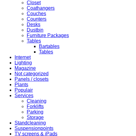
Closet
Coathangers
Couches
Counters
Desks
Dustbin
Furniture Packages
Tables
Bartables
Tables
Internet
Lighting
Magazine
Not categorized
Panels / closets
Plants
Populair
Services
Cleaning
Forklifts
Parking
Storage
Standcleaning
Suspensionpoints
TV screens & iPads