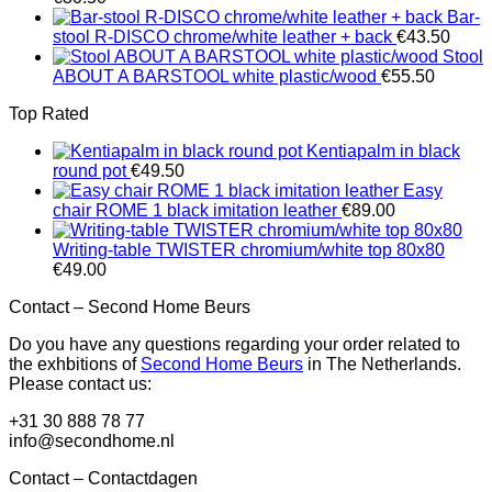
Bar-
stool R-DISCO chrome/white leather + back
€
43.50
Stool
ABOUT A BARSTOOL white plastic/wood
€
55.50
Top Rated
Kentiapalm in black
round pot
€
49.50
Easy
chair ROME 1 black imitation leather
€
89.00
Writing-table TWISTER chromium/white top 80x80
€
49.00
Contact – Second Home Beurs
Do you have any questions regarding your order related to
the exhbitions of
Second Home Beurs
in The Netherlands.
Please contact us:
+31 30 888 78 77
info@secondhome.nl
Contact – Contactdagen