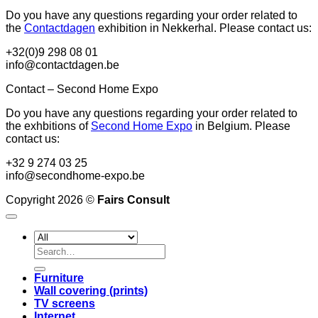
Do you have any questions regarding your order related to
the
Contactdagen
exhibition in Nekkerhal. Please contact us:
+32(0)9 298 08 01
info@contactdagen.be
Contact – Second Home Expo
Do you have any questions regarding your order related to
the exhbitions of
Second Home Expo
in Belgium. Please
contact us:
+32 9 274 03 25
info@secondhome-expo.be
Copyright 2026 ©
Fairs Consult
Search
for:
Furniture
Wall covering (prints)
TV screens
Internet