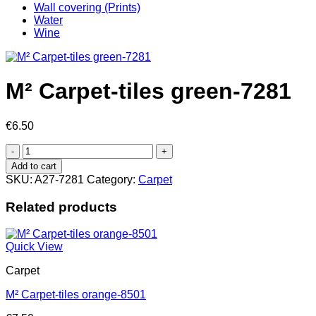
Wall covering (Prints)
Water
Wine
M² Carpet-tiles green-7281
€
6.50
M²
Carpet-
Add to cart
tiles
SKU:
A27-7281
Category:
Carpet
green-
7281
Related products
quantity
Quick View
Carpet
M² Carpet-tiles orange-8501