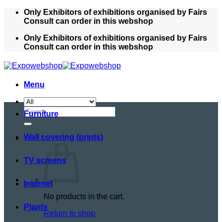
Skip
Only Exhibitors of exhibitions organised by Fairs
to
Consult can order in this webshop
content
Only Exhibitors of exhibitions organised by Fairs
Consult can order in this webshop
Menu
Search
Furniture
for:
Wall covering (prints)
TV screens
Internet
No products in the cart.
Plants
Return to shop