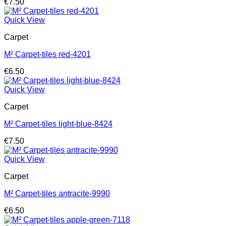
€
7.50
Quick View
Carpet
M² Carpet-tiles red-4201
€
6.50
Quick View
Carpet
M² Carpet-tiles light-blue-8424
€
7.50
Quick View
Carpet
M² Carpet-tiles antracite-9990
€
6.50