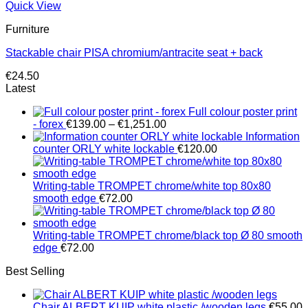
Quick View
Furniture
Stackable chair PISA chromium/antracite seat + back
€
24.50
Latest
Full colour poster print
Price
- forex
€
139.00
–
€
1,251.00
range:
Information
€139.00
counter ORLY white lockable
€
120.00
through
€1,251.00
Writing-table TROMPET chrome/white top 80x80
smooth edge
€
72.00
Writing-table TROMPET chrome/black top Ø 80 smooth
edge
€
72.00
Best Selling
Chair ALBERT KUIP white plastic /wooden legs
€
55.00