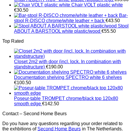
Chair VOLT plastic white
€
30.50
Bar-
stool R-DISCO chrome/white leather + back
€
43.50
Stool
ABOUT A BARSTOOL white plastic/wood
€
55.50
Top Rated
Closet 2m2 with door (incl. lock. In combination with
standstructure)
€
190.00
Documentation shelving SPECTRO white 6 shelves
€
100.50
Poseur-table TROMPET chrome/black top 120x80
smooth edge
€
142.50
Contact – Second Home Beurs
Do you have any questions regarding your order related to
the exhbitions of
Second Home Beurs
in The Netherlands.