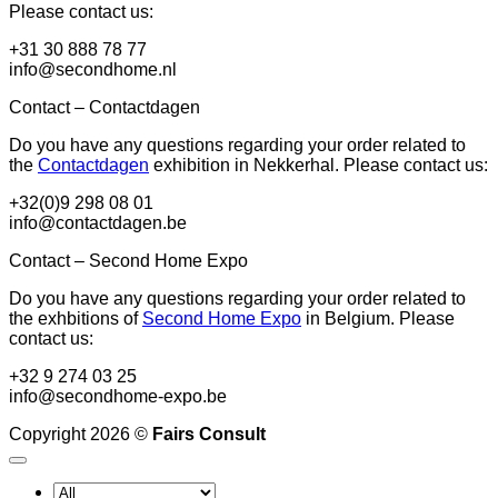
Please contact us:
+31 30 888 78 77
info@secondhome.nl
Contact – Contactdagen
Do you have any questions regarding your order related to
the
Contactdagen
exhibition in Nekkerhal. Please contact us:
+32(0)9 298 08 01
info@contactdagen.be
Contact – Second Home Expo
Do you have any questions regarding your order related to
the exhbitions of
Second Home Expo
in Belgium. Please
contact us:
+32 9 274 03 25
info@secondhome-expo.be
Copyright 2026 ©
Fairs Consult