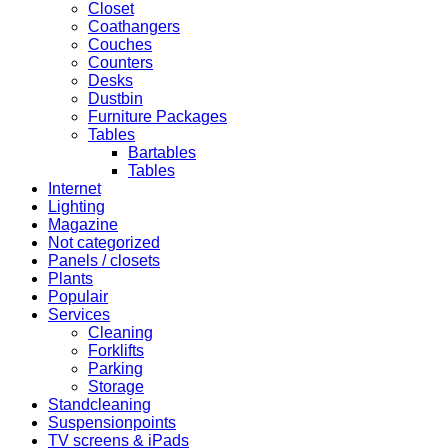
Closet
Coathangers
Couches
Counters
Desks
Dustbin
Furniture Packages
Tables
Bartables
Tables
Internet
Lighting
Magazine
Not categorized
Panels / closets
Plants
Populair
Services
Cleaning
Forklifts
Parking
Storage
Standcleaning
Suspensionpoints
TV screens & iPads