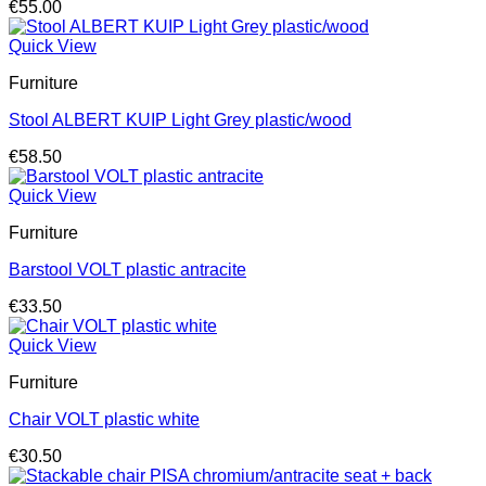
€
55.00
Quick View
Furniture
Stool ALBERT KUIP Light Grey plastic/wood
€
58.50
Quick View
Furniture
Barstool VOLT plastic antracite
€
33.50
Quick View
Furniture
Chair VOLT plastic white
€
30.50