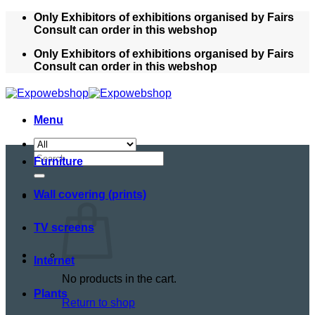
Skip
Only Exhibitors of exhibitions organised by Fairs
to
Consult can order in this webshop
content
Only Exhibitors of exhibitions organised by Fairs
Consult can order in this webshop
Menu
Search
Furniture
for:
Wall covering (prints)
TV screens
Internet
No products in the cart.
Plants
Return to shop