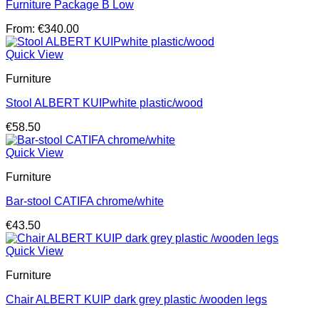
Furniture Package B Low
From:
€
340.00
Quick View
Furniture
Stool ALBERT KUIPwhite plastic/wood
€
58.50
Quick View
Furniture
Bar-stool CATIFA chrome/white
€
43.50
Quick View
Furniture
Chair ALBERT KUIP dark grey plastic /wooden legs