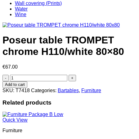
Wall covering (Prints)
Water
Wine
Poseur table TROMPET
chrome H110/white 80×80
€
67.00
Poseur
table
Add to cart
TROMPET
SKU:
T7418
Categories:
Bartables
,
Furniture
chrome
H110/white
Related products
80x80
quantity
Quick View
Furniture