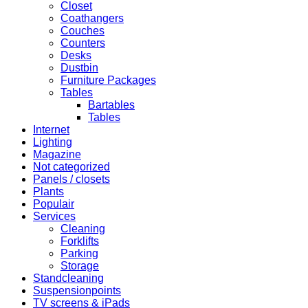
Closet
Coathangers
Couches
Counters
Desks
Dustbin
Furniture Packages
Tables
Bartables
Tables
Internet
Lighting
Magazine
Not categorized
Panels / closets
Plants
Populair
Services
Cleaning
Forklifts
Parking
Storage
Standcleaning
Suspensionpoints
TV screens & iPads