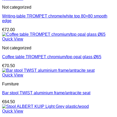
Not categorized
Writing-table TROMPET chrome/white top 80×80 smooth
edge
€
72.00
Quick View
Not categorized
Coffee table TROMPET chromium/top opal glass Ø65
€
70.50
Quick View
Furniture
Bar stool TWIST aluminium frame/antracite seat
€
64.50
Quick View