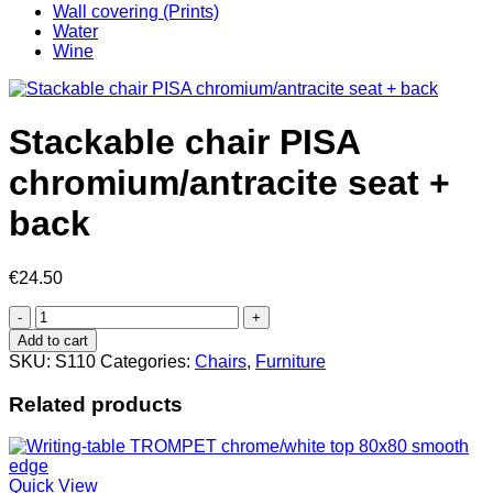
Wall covering (Prints)
Water
Wine
Stackable chair PISA
chromium/antracite seat +
back
€
24.50
Stackable
chair
Add to cart
PISA
SKU:
S110
Categories:
Chairs
,
Furniture
chromium/antracite
seat
Related products
+
back
quantity
Quick View