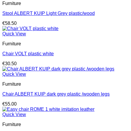
Furniture
Stool ALBERT KUIP Light Grey plastic/wood
€
58.50
Quick View
Furniture
Chair VOLT plastic white
€
30.50
Quick View
Furniture
Chair ALBERT KUIP dark grey plastic /wooden legs
€
55.00
Quick View
Furniture