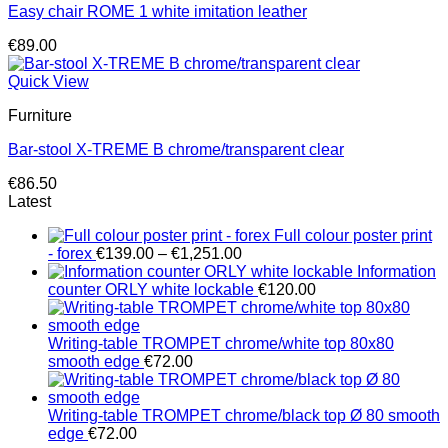
Easy chair ROME 1 white imitation leather
€
89.00
Quick View
Furniture
Bar-stool X-TREME B chrome/transparent clear
€
86.50
Latest
Full colour poster print
Price
- forex
€
139.00
–
€
1,251.00
range:
Information
€139.00
counter ORLY white lockable
€
120.00
through
€1,251.00
Writing-table TROMPET chrome/white top 80x80
smooth edge
€
72.00
Writing-table TROMPET chrome/black top Ø 80 smooth
edge
€
72.00