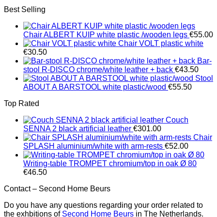
Best Selling
Chair ALBERT KUIP white plastic /wooden legs
€
55.00
Chair VOLT plastic white
€
30.50
Bar-
stool R-DISCO chrome/white leather + back
€
43.50
Stool
ABOUT A BARSTOOL white plastic/wood
€
55.50
Top Rated
Couch
SENNA 2 black artificial leather
€
301.00
Chair
SPLASH aluminium/white with arm-rests
€
52.00
Writing-table TROMPET chromium/top in oak Ø 80
€
46.50
Contact – Second Home Beurs
Do you have any questions regarding your order related to
the exhbitions of
Second Home Beurs
in The Netherlands.