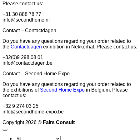
Please contact us:
+31 30 888 78 77
info@secondhome.nl
Contact – Contactdagen
Do you have any questions regarding your order related to
the
Contactdagen
exhibition in Nekkerhal. Please contact us:
+32(0)9 298 08 01
info@contactdagen.be
Contact – Second Home Expo
Do you have any questions regarding your order related to
the exhbitions of
Second Home Expo
in Belgium. Please
contact us:
+32 9 274 03 25
info@secondhome-expo.be
Copyright 2026 ©
Fairs Consult