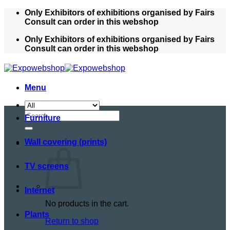
Skip
Only Exhibitors of exhibitions organised by Fairs
to
Consult can order in this webshop
content
Only Exhibitors of exhibitions organised by Fairs
Consult can order in this webshop
Menu
Search
Furniture
for:
Wall covering (prints)
TV screens
Internet
No products in the cart.
Plants
Return to shop