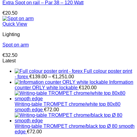
Extra Spot on rail – Par 38 – 120 Watt
€
20.50
Quick View
Lighting
Spot on arm
€
32.50
Latest
Full colour poster print
Price
- forex
€
139.00
–
€
1,251.00
range:
Information
€139.00
counter ORLY white lockable
€
120.00
through
€1,251.00
Writing-table TROMPET chrome/white top 80x80
smooth edge
€
72.00
Writing-table TROMPET chrome/black top Ø 80 smooth
edge
€
72.00