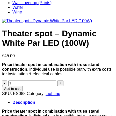
Wall covering (Prints)
Water
Wine
Theater spot – Dynamic
White Par LED (100W)
€
45.00
Price theater spot in combination with truss stand
construction
. Individual use is possible but with extra costs
for installation & electrical cables!
Theater
spot
Add to cart
-
SKU:
ES088
Category:
Lighting
Dynamic
White
Description
Par
LED
Price theater spot in combination with truss stand
(100W)
construction
. Individual use is possible but with extra costs