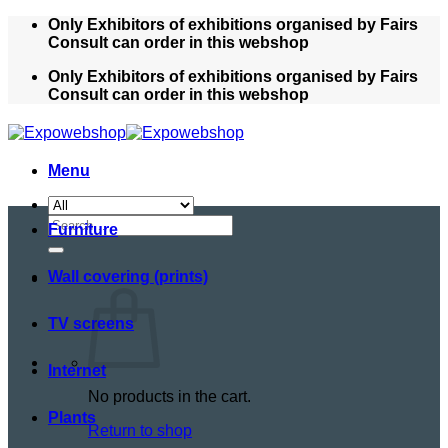
Skip
Only Exhibitors of exhibitions organised by Fairs
to
Consult can order in this webshop
content
Only Exhibitors of exhibitions organised by Fairs
Consult can order in this webshop
Menu
Search
Furniture
for:
Wall covering (prints)
TV screens
Internet
No products in the cart.
Plants
Return to shop