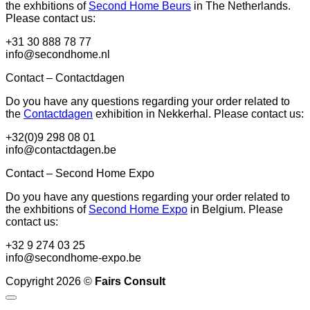
the exhbitions of
Second Home Beurs
in The Netherlands.
Please contact us:
+31 30 888 78 77
info@secondhome.nl
Contact – Contactdagen
Do you have any questions regarding your order related to
the
Contactdagen
exhibition in Nekkerhal. Please contact us:
+32(0)9 298 08 01
info@contactdagen.be
Contact – Second Home Expo
Do you have any questions regarding your order related to
the exhbitions of
Second Home Expo
in Belgium. Please
contact us:
+32 9 274 03 25
info@secondhome-expo.be
Copyright 2026 ©
Fairs Consult