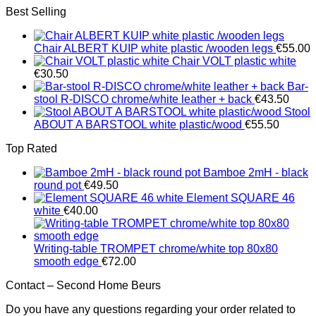
Best Selling
Chair ALBERT KUIP white plastic /wooden legs
€
55.00
Chair VOLT plastic white
€
30.50
Bar-
stool R-DISCO chrome/white leather + back
€
43.50
Stool
ABOUT A BARSTOOL white plastic/wood
€
55.50
Top Rated
Bamboe 2mH - black
round pot
€
49.50
Element SQUARE 46
white
€
40.00
Writing-table TROMPET chrome/white top 80x80
smooth edge
€
72.00
Contact – Second Home Beurs
Do you have any questions regarding your order related to