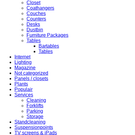
Closet
Coathangers
Couches
Counters
Desks
Dustbin
Furniture Packages
Tables
Bartables
Tables
Internet
Lighting
Magazine
Not categorized
Panels / closets
Plants
Populair
Services
Cleaning
Forklifts
Parking
Storage
Standcleaning
Suspensionpoints
TV screens & iPads