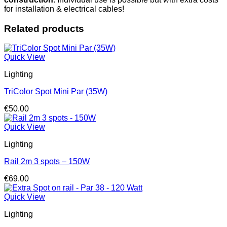
quantity
for installation & electrical cables!
Related products
Quick View
Lighting
TriColor Spot Mini Par (35W)
€
50.00
Quick View
Lighting
Rail 2m 3 spots – 150W
€
69.00
Quick View
Lighting