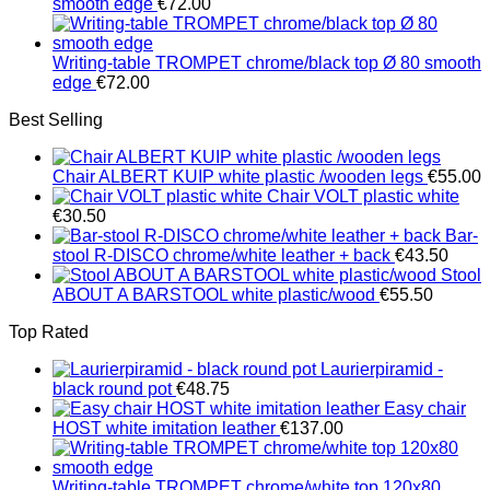
smooth edge
€
72.00
Writing-table TROMPET chrome/black top Ø 80 smooth
edge
€
72.00
Best Selling
Chair ALBERT KUIP white plastic /wooden legs
€
55.00
Chair VOLT plastic white
€
30.50
Bar-
stool R-DISCO chrome/white leather + back
€
43.50
Stool
ABOUT A BARSTOOL white plastic/wood
€
55.50
Top Rated
Laurierpiramid -
black round pot
€
48.75
Easy chair
HOST white imitation leather
€
137.00
Writing-table TROMPET chrome/white top 120x80