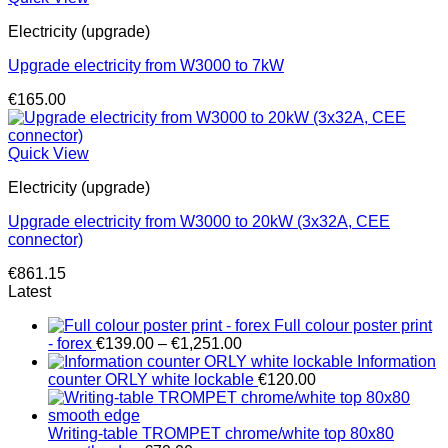
Electricity (upgrade)
Upgrade electricity from W3000 to 7kW
€
165.00
Quick View
Electricity (upgrade)
Upgrade electricity from W3000 to 20kW (3x32A, CEE
connector)
€
861.15
Latest
Full colour poster print
Price
- forex
€
139.00
–
€
1,251.00
range:
Information
€139.00
counter ORLY white lockable
€
120.00
through
€1,251.00
Writing-table TROMPET chrome/white top 80x80