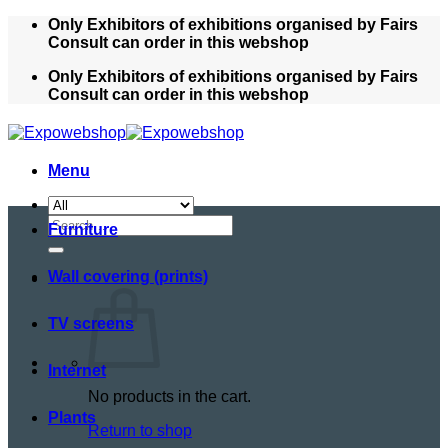
Skip
Only Exhibitors of exhibitions organised by Fairs
to
Consult can order in this webshop
content
Only Exhibitors of exhibitions organised by Fairs
Consult can order in this webshop
Menu
Search
Furniture
for:
Wall covering (prints)
TV screens
Internet
No products in the cart.
Plants
Return to shop