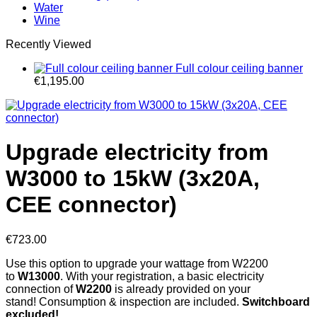
Water
Wine
Recently Viewed
Full colour ceiling banner
€
1,195.00
Upgrade electricity from
W3000 to 15kW (3x20A,
CEE connector)
€
723.00
Use this option to upgrade your wattage from W2200
to
W13000
. With your registration, a basic electricity
connection of
W
2200
is already provided on your
stand! Consumption & inspection are included.
Switchboard
excluded!