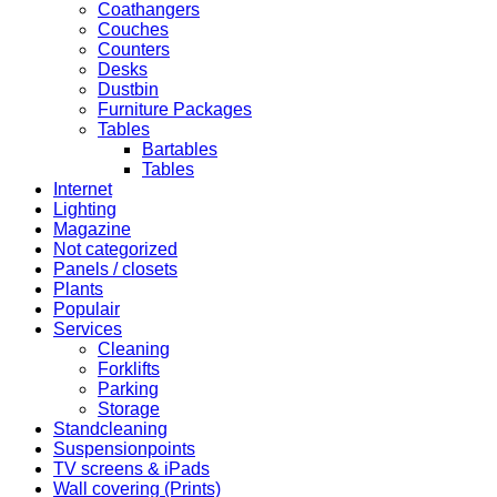
Coathangers
Couches
Counters
Desks
Dustbin
Furniture Packages
Tables
Bartables
Tables
Internet
Lighting
Magazine
Not categorized
Panels / closets
Plants
Populair
Services
Cleaning
Forklifts
Parking
Storage
Standcleaning
Suspensionpoints
TV screens & iPads
Wall covering (Prints)