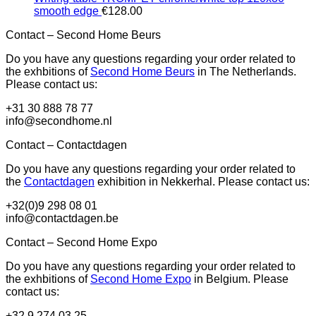
smooth edge
€
128.00
Contact – Second Home Beurs
Do you have any questions regarding your order related to
the exhbitions of
Second Home Beurs
in The Netherlands.
Please contact us:
+31 30 888 78 77
info@secondhome.nl
Contact – Contactdagen
Do you have any questions regarding your order related to
the
Contactdagen
exhibition in Nekkerhal. Please contact us:
+32(0)9 298 08 01
info@contactdagen.be
Contact – Second Home Expo
Do you have any questions regarding your order related to
the exhbitions of
Second Home Expo
in Belgium. Please
contact us:
+32 9 274 03 25