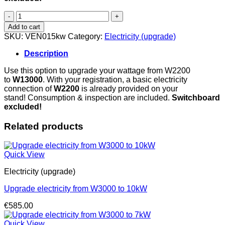
Upgrade
electricity
Add to cart
from
SKU:
VEN015kw
Category:
Electricity (upgrade)
W3000
to
Description
15kW
(3x20A,
Use this option to upgrade your wattage from W2200
CEE
to
W13000
. With your registration, a basic electricity
connector)
connection of
W
2200
is already provided on your
quantity
stand! Consumption & inspection are included.
Switchboard
excluded!
Related products
Quick View
Electricity (upgrade)
Upgrade electricity from W3000 to 10kW
€
585.00
Quick View