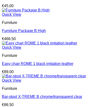
€
45.00
Quick View
Furniture
Furniture Package B High
€
466.50
Quick View
Furniture
Easy chair ROME 1 black imitation leather
€
89.00
Quick View
Furniture
Bar-stool X-TREME B chrome/transparent clear
€
86.50