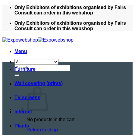
Skip
Only Exhibitors of exhibitions organised by Fairs
to
Consult can order in this webshop
content
Only Exhibitors of exhibitions organised by Fairs
Consult can order in this webshop
Menu
Search
Furniture
for:
Wall covering (prints)
TV screens
Internet
No products in the cart.
Plants
Return to shop