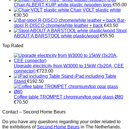
Chair ALBERT KUIP white plastic /wooden legs
€
55.00
Chair VOLT plastic white
€
30.50
Bar-
stool R-DISCO chrome/white leather + back
€
43.50
Stool
ABOUT A BARSTOOL white plastic/wood
€
55.50
Top Rated
Upgrade electricity from W3000 to 15kW (3x20A, CEE
connector)
€
723.00
iPad including Table
Stand
€
192.50
Coffee table TROMPET chromium/top opal glass Ø80
€
70.50
Contact – Second Home Beurs
Do you have any questions regarding your order related to
the exhbitions of
Second Home Beurs
in The Netherlands.