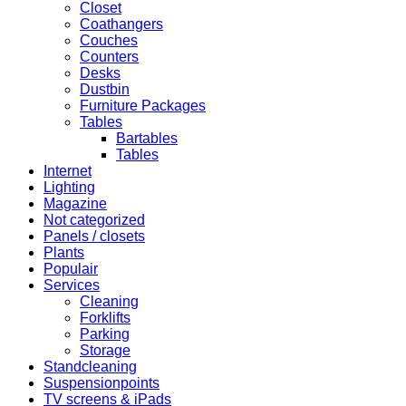
Closet
Coathangers
Couches
Counters
Desks
Dustbin
Furniture Packages
Tables
Bartables
Tables
Internet
Lighting
Magazine
Not categorized
Panels / closets
Plants
Populair
Services
Cleaning
Forklifts
Parking
Storage
Standcleaning
Suspensionpoints
TV screens & iPads