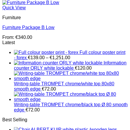
Quick View
Furniture
Furniture Package B Low
From:
€
340.00
Latest
Full colour poster print
Price
- forex
€
139.00
–
€
1,251.00
range:
Information
€139.00
counter ORLY white lockable
€
120.00
through
€1,251.00
Writing-table TROMPET chrome/white top 80x80
smooth edge
€
72.00
Writing-table TROMPET chrome/black top Ø 80 smooth
edge
€
72.00
Best Selling