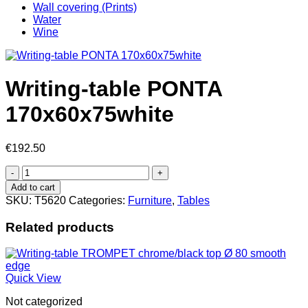
Wall covering (Prints)
Water
Wine
Writing-table PONTA
170x60x75white
€
192.50
Writing-
table
Add to cart
PONTA
SKU:
T5620
Categories:
Furniture
,
Tables
170x60x75white
quantity
Related products
Quick View
Not categorized