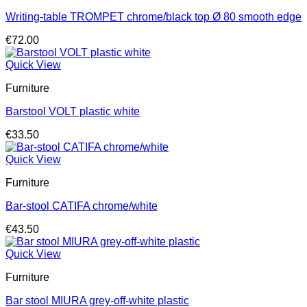
Writing-table TROMPET chrome/black top Ø 80 smooth edge
€
72.00
Quick View
Furniture
Barstool VOLT plastic white
€
33.50
Quick View
Furniture
Bar-stool CATIFA chrome/white
€
43.50
Quick View
Furniture
Bar stool MIURA grey-off-white plastic