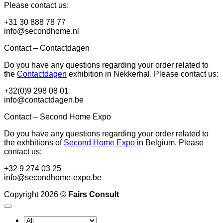
Please contact us:
+31 30 888 78 77
info@secondhome.nl
Contact – Contactdagen
Do you have any questions regarding your order related to
the
Contactdagen
exhibition in Nekkerhal. Please contact us:
+32(0)9 298 08 01
info@contactdagen.be
Contact – Second Home Expo
Do you have any questions regarding your order related to
the exhbitions of
Second Home Expo
in Belgium. Please
contact us:
+32 9 274 03 25
info@secondhome-expo.be
Copyright 2026 ©
Fairs Consult