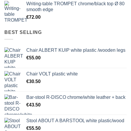
Writing-table TROMPET chrome/black top Ø 80
smooth edge
€
72.00
BEST SELLING
Chair ALBERT KUIP white plastic /wooden legs
€
55.00
Chair VOLT plastic white
€
30.50
Bar-stool R-DISCO chrome/white leather + back
€
43.50
Stool ABOUT A BARSTOOL white plastic/wood
€
55.50