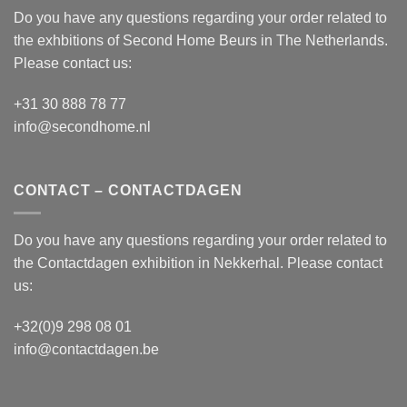
Do you have any questions regarding your order related to
the exhbitions of
Second Home Beurs
in The Netherlands.
Please contact us:
+31 30 888 78 77
info@secondhome.nl
CONTACT – CONTACTDAGEN
Do you have any questions regarding your order related to
the
Contactdagen
exhibition in Nekkerhal. Please contact
us:
+32(0)9 298 08 01
info@contactdagen.be