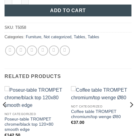
ADD TO CART
SKU:
T5058
Categories:
Furniture
,
Not categorized
,
Tables
,
Tables
RELATED PRODUCTS
NOT CATEGORIZED
Coffee table TROMPET
NOT CATEGORIZED
chromium/top wenge Ø80
Poseur-table TROMPET
€
37.00
chrome/black top 120×80
smooth edge
€
142.50