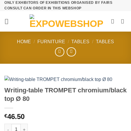
ONLY EXHIBITORS OF EXHIBITIONS ORGANISED BY FAIRS
Skip
CONSULT CAN ORDER IN THIS WEBSHOP
to
content
HOME
/
FURNITURE
/
TABLES
/
TABLES
Writing-table TROMPET chromium/black
top Ø 80
46.50
€
Writing-table TROMPET chromium/black top Ø 80 quantity