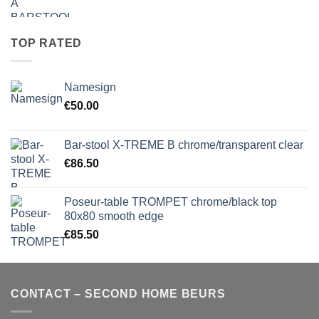
TOP RATED
Namesign
€
50.00
Bar-stool X-TREME B chrome/transparent clear
€
86.50
Poseur-table TROMPET chrome/black top
80x80 smooth edge
€
85.50
CONTACT – SECOND HOME BEURS