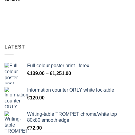
LATEST
Full colour poster print - forex
Price
€
139.00
–
€
1,251.00
range:
€139.00
Information counter ORLY white lockable
through
€
120.00
€1,251.00
Writing-table TROMPET chrome/white top
80x80 smooth edge
€
72.00