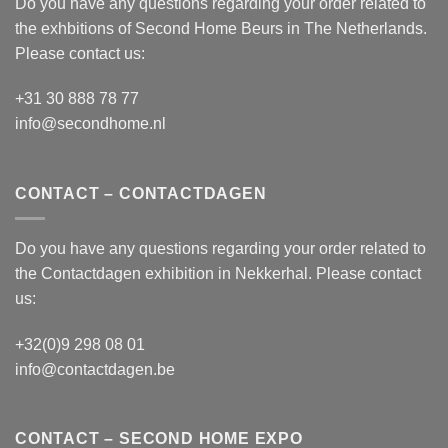
Do you have any questions regarding your order related to
the exhbitions of
Second Home Beurs
in The Netherlands.
Please contact us:
+31 30 888 78 77
info@secondhome.nl
CONTACT – CONTACTDAGEN
Do you have any questions regarding your order related to
the
Contactdagen
exhibition in Nekkerhal. Please contact
us:
+32(0)9 298 08 01
info@contactdagen.be
CONTACT – SECOND HOME EXPO