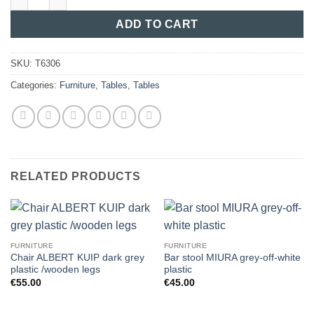
ADD TO CART
SKU:
T6306
Categories:
Furniture
,
Tables
,
Tables
RELATED PRODUCTS
FURNITURE
FURNITURE
Chair ALBERT KUIP dark grey
Bar stool MIURA grey-off-white
plastic /wooden legs
plastic
€
55.00
€
45.00