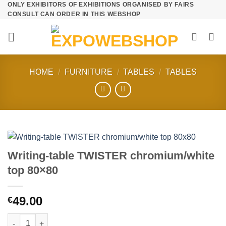
ONLY EXHIBITORS OF EXHIBITIONS ORGANISED BY FAIRS
Skip
CONSULT CAN ORDER IN THIS WEBSHOP
to
content
HOME
/
FURNITURE
/
TABLES
/
TABLES
Writing-table TWISTER chromium/white
top 80×80
49.00
€
Writing-table TWISTER chromium/white top 80x80 quantity