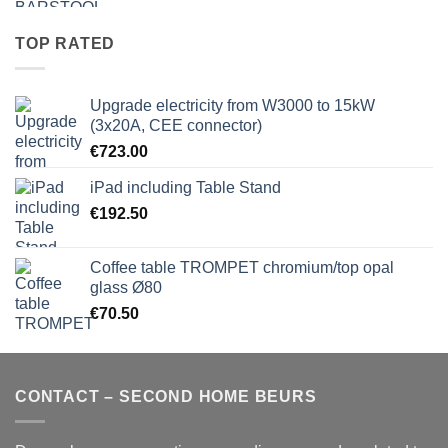
TOP RATED
Upgrade electricity from W3000 to 15kW
(3x20A, CEE connector)
€
723.00
iPad including Table Stand
€
192.50
Coffee table TROMPET chromium/top opal
glass Ø80
€
70.50
CONTACT – SECOND HOME BEURS