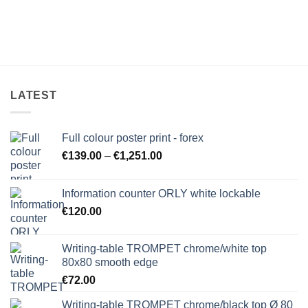
LATEST
Full colour poster print - forex
Price
€
139.00
–
€
1,251.00
range:
€139.00
Information counter ORLY white lockable
through
€
120.00
€1,251.00
Writing-table TROMPET chrome/white top
80x80 smooth edge
€
72.00
Writing-table TROMPET chrome/black top Ø 80