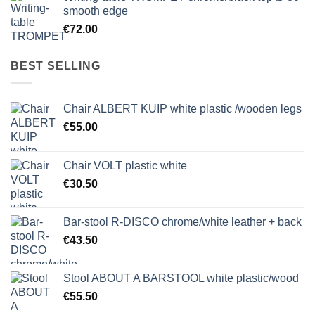
smooth edge
€
72.00
BEST SELLING
Chair ALBERT KUIP white plastic /wooden legs
€
55.00
Chair VOLT plastic white
€
30.50
Bar-stool R-DISCO chrome/white leather + back
€
43.50
Stool ABOUT A BARSTOOL white plastic/wood
€
55.50