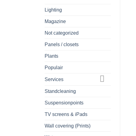
Lighting
Magazine
Not categorized
Panels / closets
Plants
Populair
Services
Standcleaning
Suspensionpoints
TV screens & iPads
Wall covering (Prints)