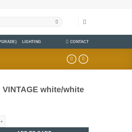
CONTACT
PGRADE)
LIGHTING
r VINTAGE white/white
TAGE white/white quantity