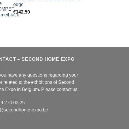
edge
€
142.50
NTACT – SECOND HOME EXPO
you have any questions regarding your
r related to the exhbitions of
Second
e Expo
in Belgium. Please contact us:
 9 274 03 25
o@secondhome-expo.be