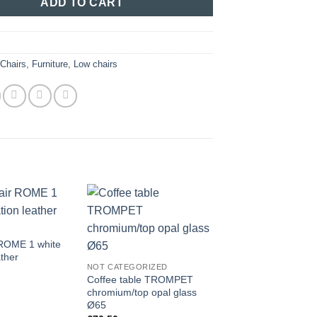
ADD TO CART
:
Chairs
,
Furniture
,
Low chairs
 ROME 1 white
FURNITURE
ather
Chair ALBERT KUIP
NOT CATEGORIZED
grey plastic /woode
Coffee table TROMPET
€
55.00
chromium/top opal glass
Ø65