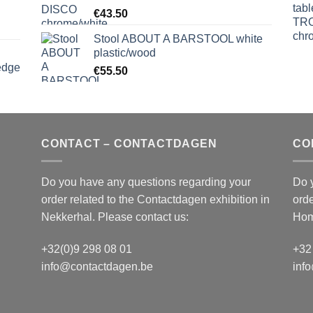
€
43.50
Stool ABOUT A BARSTOOL white
plastic/wood
edge
€
55.50
S
CONTACT – CONTACTDAGEN
CO
Do you have any questions regarding your
Do 
order related to the
Contactdagen
exhibition in
orde
Nekkerhal. Please contact us:
Hom
+32(0)9 298 08 01
+32
info@contactdagen.be
inf