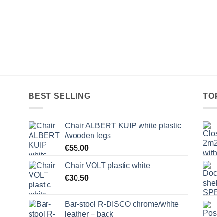
BEST SELLING
TO
Chair ALBERT KUIP white plastic
/wooden legs
€
55.00
Chair VOLT plastic white
€
30.50
Bar-stool R-DISCO chrome/white
leather + back