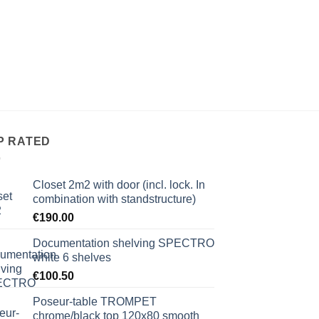
P RATED
Closet 2m2 with door (incl. lock. In
combination with standstructure)
€
190.00
Documentation shelving SPECTRO
white 6 shelves
€
100.50
Poseur-table TROMPET
chrome/black top 120x80 smooth