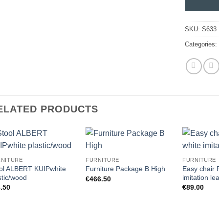
SKU:
S633
Categories
ELATED PRODUCTS
RNITURE
FURNITURE
FURNITURE
ol ALBERT KUIPwhite
Easy chair
Furniture Package B High
stic/wood
imitation le
€
466.50
.50
€
89.00