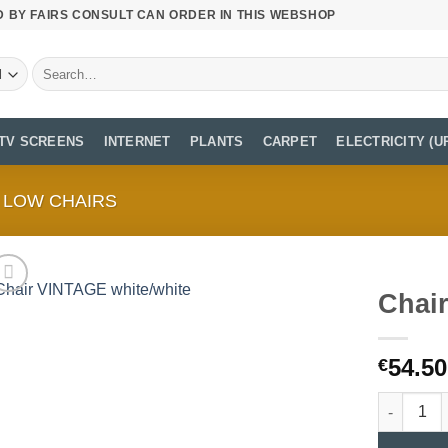
D BY FAIRS CONSULT CAN ORDER IN THIS WEBSHOP
Search
for:
TV SCREENS
INTERNET
PLANTS
CARPET
ELECTRICITY (U
LOW CHAIRS
Chai
54.50
€
Chair VIN