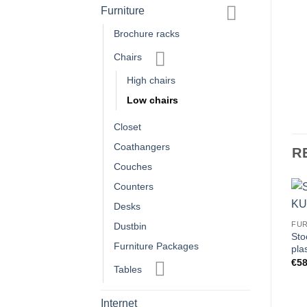
Furniture
Brochure racks
Chairs
High chairs
Low chairs
Closet
Coathangers
R
Couches
Counters
Desks
FU
Dustbin
Sto
Furniture Packages
pla
€
58
Tables
Internet