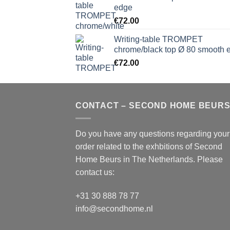
edge
€
72.00
Writing-table TROMPET
chrome/black top Ø 80 smooth 
€
72.00
CONTACT – SECOND HOME BEUR
Do you have any questions regarding your
order related to the exhbitions of
Second
Home Beurs
in The Netherlands. Please
contact us:
+31 30 888 78 77
info@secondhome.nl