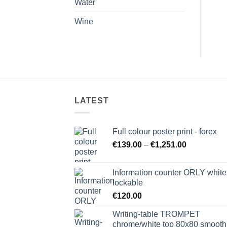
Water
Wine
LATEST
Full colour poster print - forex
Price
€
139.00
–
€
1,251.00
range:
€139.00
Information counter ORLY white
through
lockable
€1,251.00
€
120.00
Writing-table TROMPET
chrome/white top 80x80 smooth