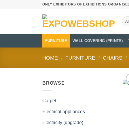
Skip
ONLY EXHIBITORS OF EXHIBITIONS ORGANISE
to
content
FURNITURE
WALL COVERING (PRINTS)
HOME
/
FURNITURE
/
CHAIRS
/
BROWSE
Carpet
Electrical appliances
Electricity (upgrade)