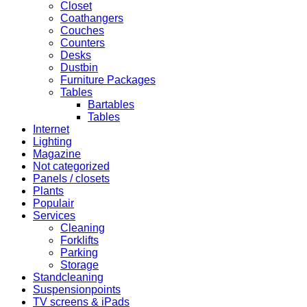
Closet
Coathangers
Couches
Counters
Desks
Dustbin
Furniture Packages
Tables
Bartables
Tables
Internet
Lighting
Magazine
Not categorized
Panels / closets
Plants
Populair
Services
Cleaning
Forklifts
Parking
Storage
Standcleaning
Suspensionpoints
TV screens & iPads