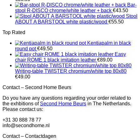
Bar-
stool R-DISCO chrome/white leather + back
€
43.50
Stool
ABOUT A BARSTOOL white plastic/wood
€
55.50
Top Rated
Kentiapalm in black
round pot
€
49.50
Easy
chair ROME 1 black imitation leather
€
89.00
Writing-table TWISTER chromium/white top 80x80
€
49.00
Contact – Second Home Beurs
Do you have any questions regarding your order related to
the exhbitions of
Second Home Beurs
in The Netherlands.
Please contact us:
+31 30 888 78 77
info@secondhome.nl
Contact – Contactdagen