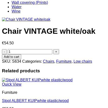
Wall covering (Prints)
Water
Wine
Chair VINTAGE white/oak
€
54.50
Chair
VINTAGE
Add to cart
white/oak
SKU:
S634
Categories:
Chairs
,
Furniture
,
Low chairs
quantity
Related products
Quick View
Furniture
Stool ALBERT KUIPwhite plastic/wood