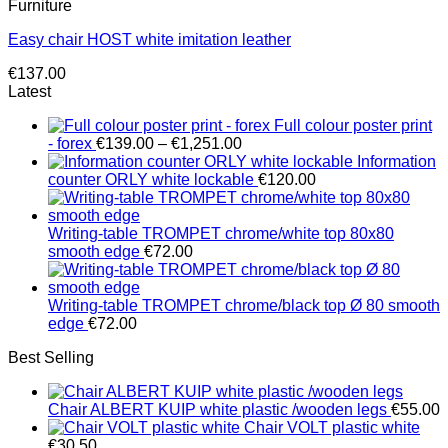
Furniture
Easy chair HOST white imitation leather
€
137.00
Latest
Full colour poster print
Price
- forex
€
139.00
–
€
1,251.00
range:
Information
€139.00
counter ORLY white lockable
€
120.00
through
€1,251.00
Writing-table TROMPET chrome/white top 80x80
smooth edge
€
72.00
Writing-table TROMPET chrome/black top Ø 80 smooth
edge
€
72.00
Best Selling
Chair ALBERT KUIP white plastic /wooden legs
€
55.00
Chair VOLT plastic white
€
30.50