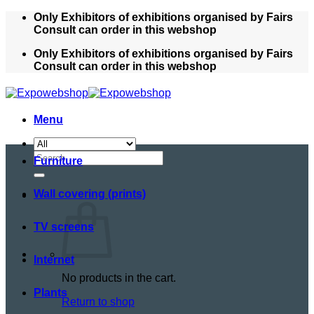
Skip
Only Exhibitors of exhibitions organised by Fairs
to
Consult can order in this webshop
content
Only Exhibitors of exhibitions organised by Fairs
Consult can order in this webshop
Menu
Search
Furniture
for:
Wall covering (prints)
TV screens
Internet
No products in the cart.
Plants
Return to shop