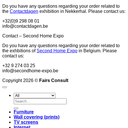
Do you have any questions regarding your order related to
the
Contactdagen
exhibition in Nekkerhal. Please contact us:
+32(0)9 298 08 01
info@contactdagen.be
Contact – Second Home Expo
Do you have any questions regarding your order related to
the exhbitions of
Second Home Expo
in Belgium. Please
contact us:
+32 9 274 03 25
info@secondhome-expo.be
Copyright 2026 ©
Fairs Consult
Search
for:
Furniture
Wall covering (prints)
TV screens
Internet