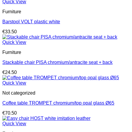
Quick View
Furniture
Barstool VOLT plastic white
€
33.50
Quick View
Furniture
Stackable chair PISA chromium/antracite seat + back
€
24.50
Quick View
Not categorized
Coffee table TROMPET chromium/top opal glass Ø65
€
70.50
Quick View