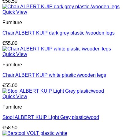
€
58.50
Quick View
Furniture
Chair ALBERT KUIP dark grey plastic /wooden legs
€
55.00
Quick View
Furniture
Chair ALBERT KUIP white plastic /wooden legs
€
55.00
Quick View
Furniture
Stool ALBERT KUIP Light Grey plastic/wood
€
58.50