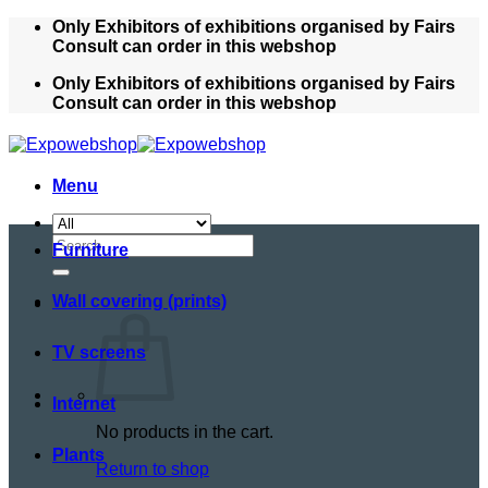
Skip
Only Exhibitors of exhibitions organised by Fairs
to
Consult can order in this webshop
content
Only Exhibitors of exhibitions organised by Fairs
Consult can order in this webshop
Menu
Search
Furniture
for:
Wall covering (prints)
TV screens
Internet
No products in the cart.
Plants
Return to shop