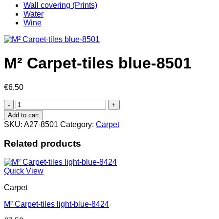
Wall covering (Prints)
Water
Wine
M² Carpet-tiles blue-8501
€
6.50
M²
Carpet-
Add to cart
tiles
SKU:
A27-8501
Category:
Carpet
blue-
8501
Related products
quantity
Quick View
Carpet
M² Carpet-tiles light-blue-8424