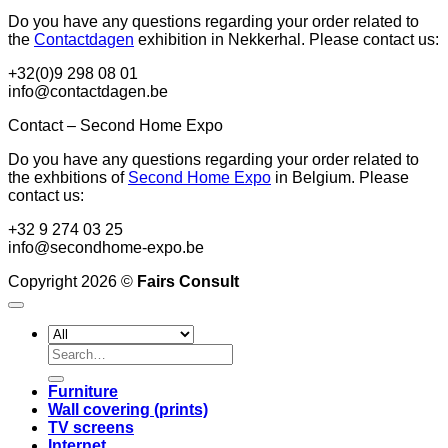
Do you have any questions regarding your order related to
the
Contactdagen
exhibition in Nekkerhal. Please contact us:
+32(0)9 298 08 01
info@contactdagen.be
Contact – Second Home Expo
Do you have any questions regarding your order related to
the exhbitions of
Second Home Expo
in Belgium. Please
contact us:
+32 9 274 03 25
info@secondhome-expo.be
Copyright 2026 ©
Fairs Consult
Search
for:
Furniture
Wall covering (prints)
TV screens
Internet