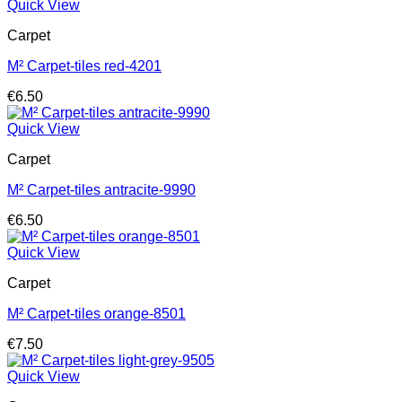
Quick View
Carpet
M² Carpet-tiles red-4201
€
6.50
Quick View
Carpet
M² Carpet-tiles antracite-9990
€
6.50
Quick View
Carpet
M² Carpet-tiles orange-8501
€
7.50
Quick View