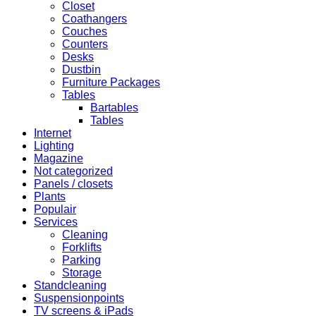
Closet
Coathangers
Couches
Counters
Desks
Dustbin
Furniture Packages
Tables
Bartables
Tables
Internet
Lighting
Magazine
Not categorized
Panels / closets
Plants
Populair
Services
Cleaning
Forklifts
Parking
Storage
Standcleaning
Suspensionpoints
TV screens & iPads