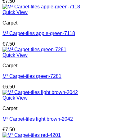
€
7.50
Quick View
Carpet
M² Carpet-tiles apple-green-7118
€
7.50
Quick View
Carpet
M² Carpet-tiles green-7281
€
6.50
Quick View
Carpet
M² Carpet-tiles light brown-2042
€
7.50