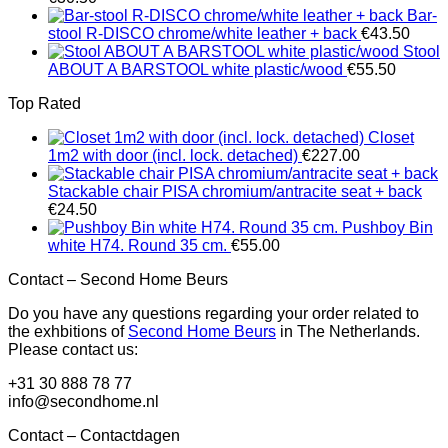
Bar-
stool R-DISCO chrome/white leather + back
€
43.50
Stool
ABOUT A BARSTOOL white plastic/wood
€
55.50
Top Rated
Closet
1m2 with door (incl. lock. detached)
€
227.00
Stackable chair PISA chromium/antracite seat + back
€
24.50
Pushboy Bin
white H74. Round 35 cm.
€
55.00
Contact – Second Home Beurs
Do you have any questions regarding your order related to
the exhbitions of
Second Home Beurs
in The Netherlands.
Please contact us:
+31 30 888 78 77
info@secondhome.nl
Contact – Contactdagen