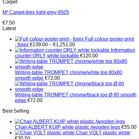
Carpet
M² Carpet-tiles light-grey-9505
€
7.50
Latest
Full colour poster print
Price
- forex
€
139.00
–
€
1,251.00
range:
Information
€139.00
counter ORLY white lockable
€
120.00
through
€1,251.00
Writing-table TROMPET chrome/white top 80x80
smooth edge
€
72.00
Writing-table TROMPET chrome/black top Ø 80 smooth
edge
€
72.00
Best Selling
Chair ALBERT KUIP white plastic /wooden legs
€
55.00
Chair VOLT plastic white
€
30.50