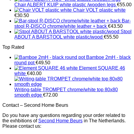
Chair ALBERT KUIP white plastic /wooden legs
€
55.00
Chair VOLT plastic white
€
30.50
Bar-
stool R-DISCO chrome/white leather + back
€
43.50
Stool
ABOUT A BARSTOOL white plastic/wood
€
55.50
Top Rated
Bamboe 2mH - black
round pot
€
49.50
Element SQUARE 46
white
€
40.00
Writing-table TROMPET chrome/white top 80x80
smooth edge
€
72.00
Contact – Second Home Beurs
Do you have any questions regarding your order related to
the exhbitions of
Second Home Beurs
in The Netherlands.
Please contact us: