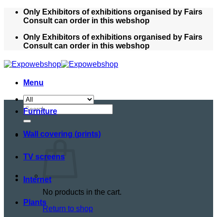
Skip
Only Exhibitors of exhibitions organised by Fairs
to
Consult can order in this webshop
content
Only Exhibitors of exhibitions organised by Fairs
Consult can order in this webshop
Menu
Search
Furniture
for:
Wall covering (prints)
TV screens
Internet
No products in the cart.
Plants
Return to shop