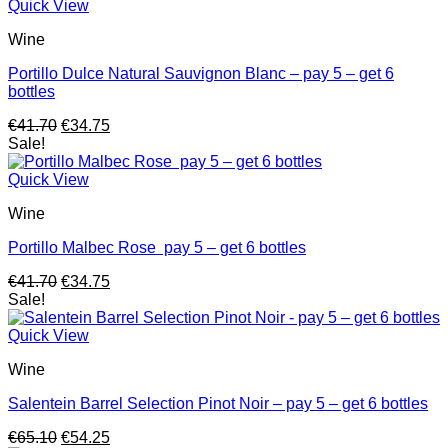
Quick View
Wine
Portillo Dulce Natural Sauvignon Blanc – pay 5 – get 6
bottles
Original
Current
€
41.70
€
34.75
price
price
Sale!
was:
is:
€41.70.
€34.75.
Quick View
Wine
Portillo Malbec Rose pay 5 – get 6 bottles
Original
Current
€
41.70
€
34.75
price
price
Sale!
was:
is:
€41.70.
€34.75.
Quick View
Wine
Salentein Barrel Selection Pinot Noir – pay 5 – get 6 bottles
Original
Current
€
65.10
€
54.25