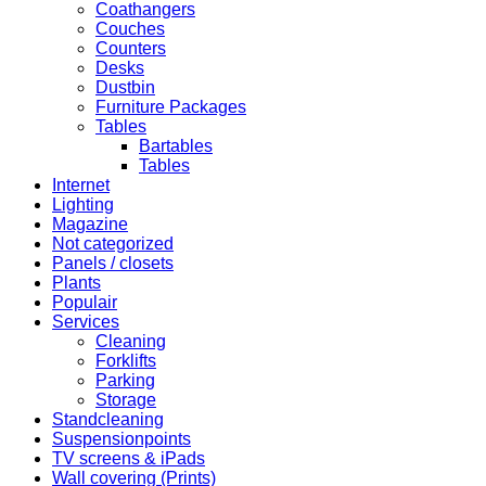
Coathangers
Couches
Counters
Desks
Dustbin
Furniture Packages
Tables
Bartables
Tables
Internet
Lighting
Magazine
Not categorized
Panels / closets
Plants
Populair
Services
Cleaning
Forklifts
Parking
Storage
Standcleaning
Suspensionpoints
TV screens & iPads
Wall covering (Prints)