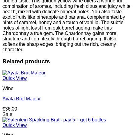
bodied taste.
This golden yellow wine offers a wonderful
6
combination of aromas, including fresh citrus and juicy white
bottles
peach, mixed with delicate mineral notes.
You also taste
quantity
exotic fruits like pineapple and banana, complemented by
hints of caramel, honey and a touch of vanilla.
The subtle
notes of light toast from oak barrel ageing make this
Chardonnay a true gem.
The Chardonnay gains more
structure and complexity through barrel ageing.
It also
softens the sharp edges, bringing out the rich, creamy
character.
Related products
Quick View
Wine
Ayala Brut Majeur
€
36.00
Sale!
Quick View