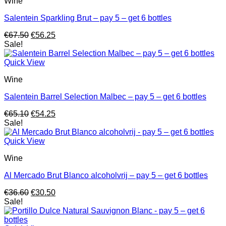
Wine
Salentein Sparkling Brut – pay 5 – get 6 bottles
Original
Current
€
67.50
€
56.25
price
price
Sale!
was:
is:
€67.50.
€56.25.
Quick View
Wine
Salentein Barrel Selection Malbec – pay 5 – get 6 bottles
Original
Current
€
65.10
€
54.25
price
price
Sale!
was:
is:
€65.10.
€54.25.
Quick View
Wine
Al Mercado Brut Blanco alcoholvrij – pay 5 – get 6 bottles
Original
Current
€
36.60
€
30.50
price
price
Sale!
was:
is:
€36.60.
€30.50.