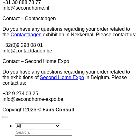
+31 30 888 78 77
info@secondhome.nl
Contact – Contactdagen
Do you have any questions regarding your order related to
the
Contactdagen
exhibition in Nekkerhal. Please contact us:
+32(0)9 298 08 01
info@contactdagen.be
Contact – Second Home Expo
Do you have any questions regarding your order related to
the exhbitions of
Second Home Expo
in Belgium. Please
contact us:
+32 9 274 03 25
info@secondhome-expo.be
Copyright 2026 ©
Fairs Consult
Search
for: