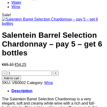
Water
Wine
Sale!
Salentein Barrel Selection
Chardonnay – pay 5 – get 6
bottles
Original
Current
€
65.10
€
54.25
price
price
Salentein
was:
is:
Barrel
€65.10.
€54.25.
Add to cart
Selection
SKU:
VB0002
Category:
Wine
Chardonnay
–
Description
pay
5
The Salentein Barrel Selection Chardonnay is a very
–
elegant, soft and creamy white wine with a rich and full-
get