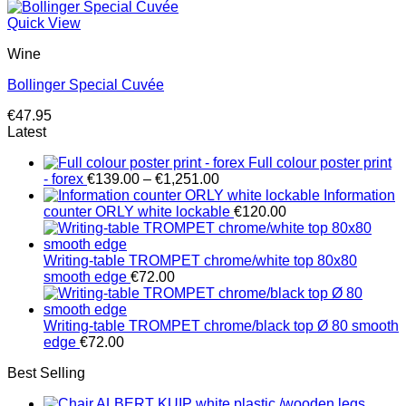
price
price
was:
is:
Quick View
€65.10.
€54.25.
Wine
Bollinger Special Cuvée
€
47.95
Latest
Full colour poster print
Price
- forex
€
139.00
–
€
1,251.00
range:
Information
€139.00
counter ORLY white lockable
€
120.00
through
€1,251.00
Writing-table TROMPET chrome/white top 80x80
smooth edge
€
72.00
Writing-table TROMPET chrome/black top Ø 80 smooth
edge
€
72.00
Best Selling