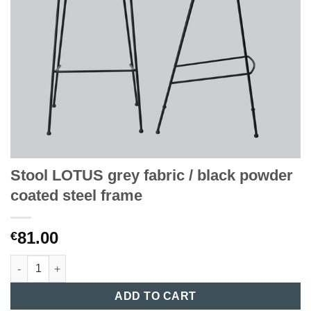
Stool LOTUS grey fabric / black powder
coated steel frame
81.00
€
Stool LOTUS grey fabric / black powder coated steel frame quan
ADD TO CART