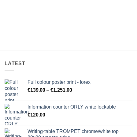
LATEST
Full colour poster print - forex
Price
€
139.00
–
€
1,251.00
range:
€139.00
Information counter ORLY white lockable
through
€
120.00
€1,251.00
Writing-table TROMPET chrome/white top