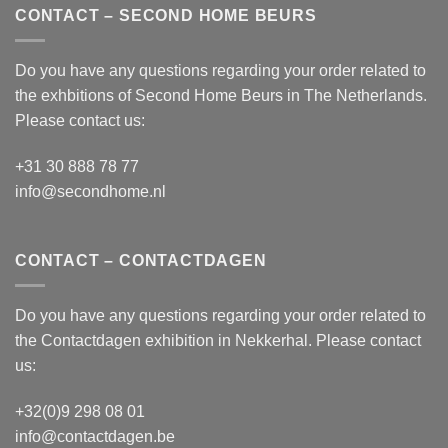
CONTACT – SECOND HOME BEURS
Do you have any questions regarding your order related to
the exhbitions of
Second Home Beurs
in The Netherlands.
Please contact us:
+31 30 888 78 77
info@secondhome.nl
CONTACT – CONTACTDAGEN
Do you have any questions regarding your order related to
the
Contactdagen
exhibition in Nekkerhal. Please contact
us:
+32(0)9 298 08 01
info@contactdagen.be