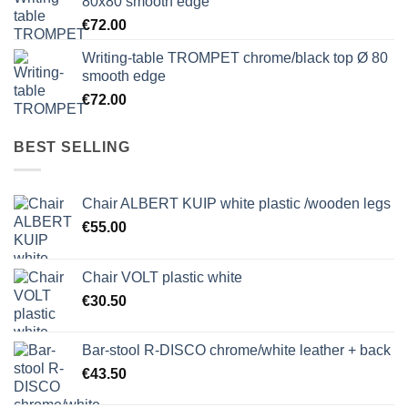
80x80 smooth edge
€
72.00
Writing-table TROMPET chrome/black top Ø 80
smooth edge
€
72.00
BEST SELLING
Chair ALBERT KUIP white plastic /wooden legs
€
55.00
Chair VOLT plastic white
€
30.50
Bar-stool R-DISCO chrome/white leather + back
€
43.50