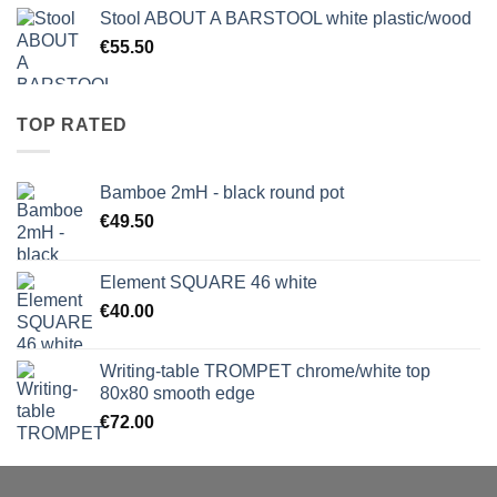
Stool ABOUT A BARSTOOL white plastic/wood
€
55.50
TOP RATED
Bamboe 2mH - black round pot
€
49.50
Element SQUARE 46 white
€
40.00
Writing-table TROMPET chrome/white top
80x80 smooth edge
€
72.00