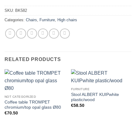
SKU:
BK582
Categories:
Chairs
,
Furniture
,
High chairs
RELATED PRODUCTS
FURNITURE
Stool ALBERT KUIPwhite
NOT CATEGORIZED
plastic/wood
Coffee table TROMPET
€
58.50
chromium/top opal glass Ø80
€
70.50