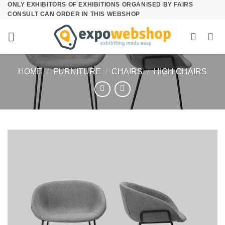
ONLY EXHIBITORS OF EXHIBITIONS ORGANISED BY FAIRS
Skip
CONSULT CAN ORDER IN THIS WEBSHOP
to
content
HOME
/
FURNITURE
/
CHAIRS
/
HIGH CHAIRS