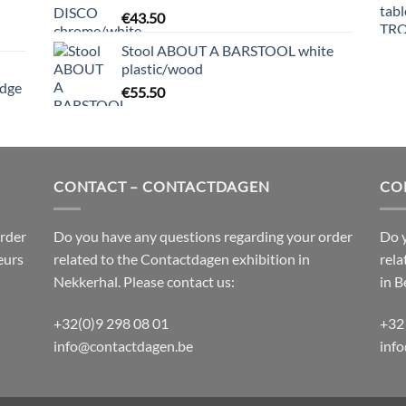
€
43.50
Stool ABOUT A BARSTOOL white
plastic/wood
edge
€
55.50
CONTACT – CONTACTDAGEN
CO
order
Do you have any questions regarding your order
Do y
eurs
related to the
Contactdagen
exhibition in
rela
Nekkerhal. Please contact us:
in B
+32(0)9 298 08 01
+32
info@contactdagen.be
inf