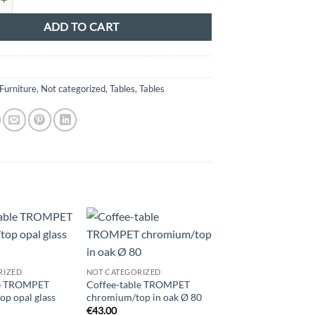
ADD TO CART
5
Furniture
,
Not categorized
,
Tables
,
Tables
RIZED
NOT CATEGORIZED
NOT CATEGORIZED
le TROMPET
Coffee-table TROMPET
Coffee-table TROM
p opal glass
chromium/top in oak Ø 80
chromium/black top
€
43.00
€
43.00