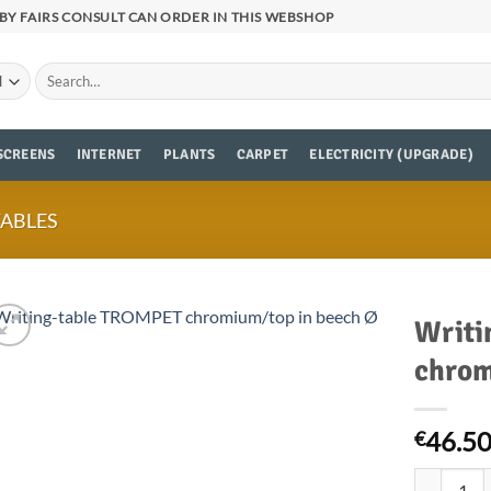
BY FAIRS CONSULT CAN ORDER IN THIS WEBSHOP
Search
for:
SCREENS
INTERNET
PLANTS
CARPET
ELECTRICITY (UPGRADE)
TABLES
Writi
chrom
46.5
€
Writing-ta