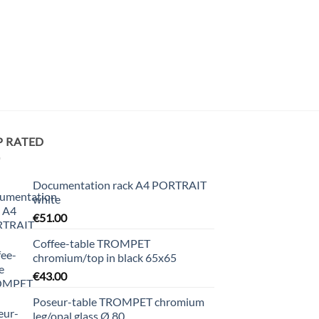
P RATED
Documentation rack A4 PORTRAIT
white
€
51.00
Coffee-table TROMPET
chromium/top in black 65x65
€
43.00
Poseur-table TROMPET chromium
leg/opal glass Ø 80