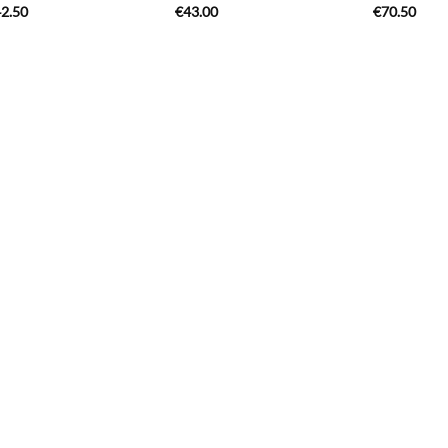
2.50
€
43.00
€
70.50