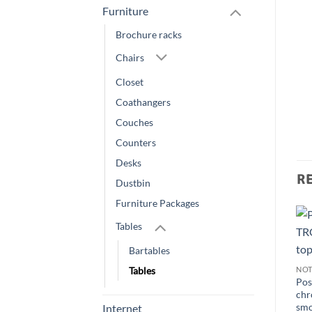
Furniture
Brochure racks
Chairs
Closet
Coathangers
Couches
Counters
Desks
R
Dustbin
Furniture Packages
Tables
Bartables
Tables
NOT
Pos
chr
smo
Internet