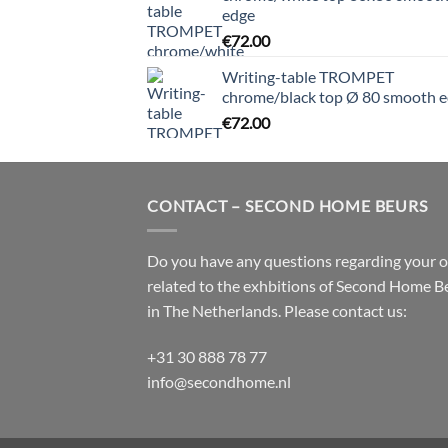
edge
€
72.00
Writing-table TROMPET
chrome/black top Ø 80 smooth 
€
72.00
CONTACT – SECOND HOME BEURS
Do you have any questions regarding your 
related to the exhbitions of
Second Home B
in The Netherlands. Please contact us:
+31 30 888 78 77
info@secondhome.nl