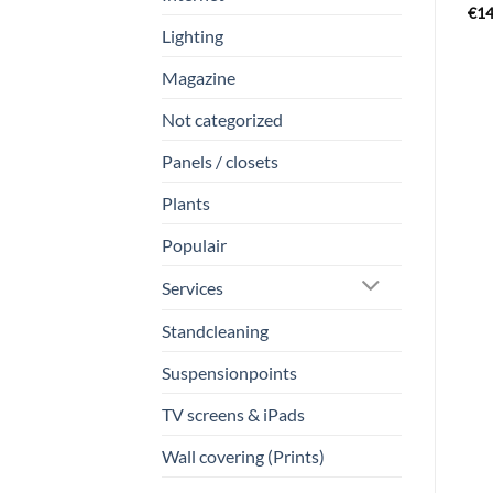
€
14
Lighting
Magazine
Not categorized
Panels / closets
Plants
Populair
Services
Standcleaning
Suspensionpoints
TV screens & iPads
Wall covering (Prints)