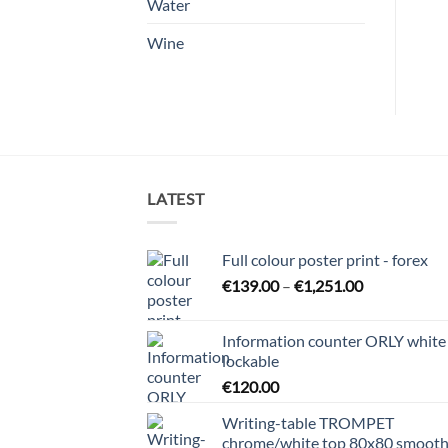
Water
Wine
LATEST
Full colour poster print - forex
Price
€
139.00
–
€
1,251.00
range:
€139.00
Information counter ORLY white
through
lockable
€1,251.00
€
120.00
Writing-table TROMPET
chrome/white top 80x80 smoot