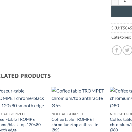
SKU:
T504
Categories:
ELATED PRODUCTS
 CATEGORIZED
NOT CATEGORIZED
NOT CATEGO
eur-table TROMPET
Coffee table TROMPET
Coffee tab
ome/black top 120×80
chromium/top anthracite
chromium/to
oth edge
Ø65
Ø80