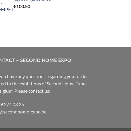
€
100.50
NTACT – SECOND HOME EXPO
ou have any questions regarding your order
ted to the exhbitions of
Second Home Expo
elgium. Please contact us:
 9 274 03 25
o@secondhome-expo.be