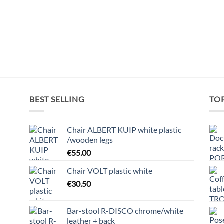
BEST SELLING
TO
Chair ALBERT KUIP white plastic
/wooden legs
€
55.00
Chair VOLT plastic white
€
30.50
Bar-stool R-DISCO chrome/white
leather + back
h