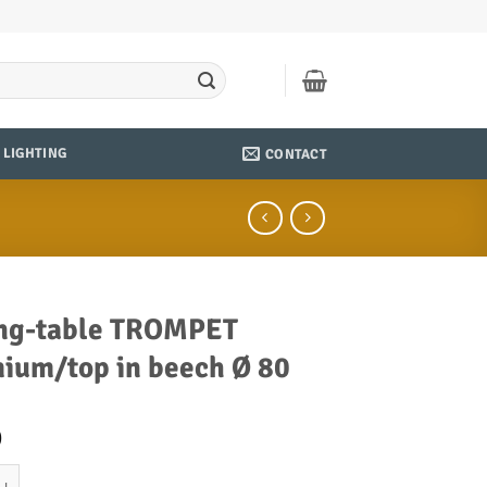
LIGHTING
CONTACT
ng-table TROMPET
ium/top in beech Ø 80
0
ble TROMPET chromium/top in beech Ø 80 quantity