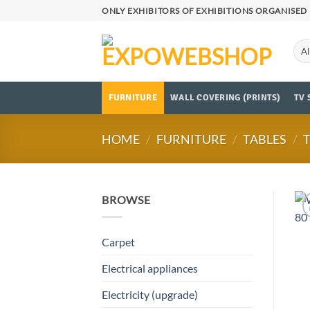
Skip
ONLY EXHIBITORS OF EXHIBITIONS ORGANISED 
to
content
FURNITURE
WALL COVERING (PRINTS)
TV 
HOME
/
FURNITURE
/
TABLES
/
BROWSE
Carpet
Electrical appliances
Electricity (upgrade)