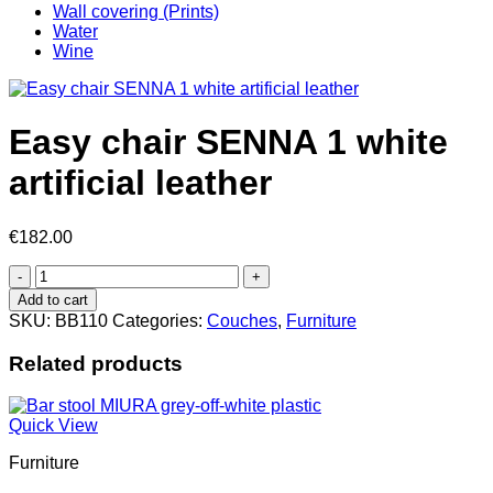
Wall covering (Prints)
Water
Wine
Easy chair SENNA 1 white
artificial leather
€
182.00
Easy
chair
Add to cart
SENNA
SKU:
BB110
Categories:
Couches
,
Furniture
1
white
Related products
artificial
leather
quantity
Quick View
Furniture