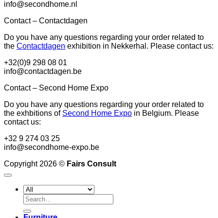
info@secondhome.nl
Contact – Contactdagen
Do you have any questions regarding your order related to
the
Contactdagen
exhibition in Nekkerhal. Please contact us:
+32(0)9 298 08 01
info@contactdagen.be
Contact – Second Home Expo
Do you have any questions regarding your order related to
the exhbitions of
Second Home Expo
in Belgium. Please
contact us:
+32 9 274 03 25
info@secondhome-expo.be
Copyright 2026 ©
Fairs Consult
Search
for:
Furniture