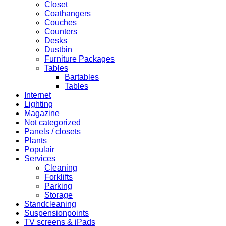
Closet
Coathangers
Couches
Counters
Desks
Dustbin
Furniture Packages
Tables
Bartables
Tables
Internet
Lighting
Magazine
Not categorized
Panels / closets
Plants
Populair
Services
Cleaning
Forklifts
Parking
Storage
Standcleaning
Suspensionpoints
TV screens & iPads