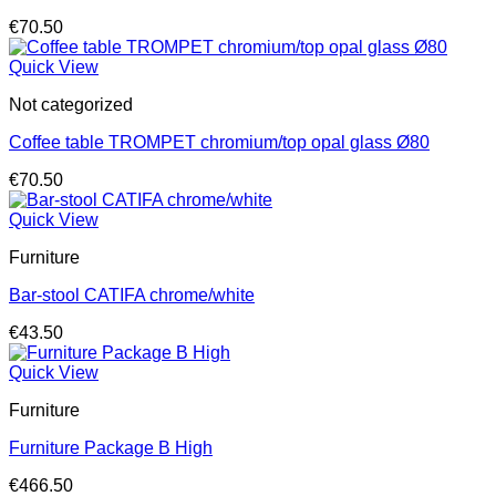
€
70.50
Quick View
Not categorized
Coffee table TROMPET chromium/top opal glass Ø80
€
70.50
Quick View
Furniture
Bar-stool CATIFA chrome/white
€
43.50
Quick View
Furniture
Furniture Package B High
€
466.50