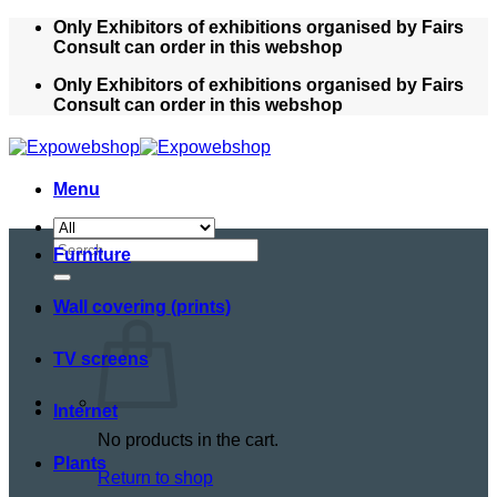
Skip
Only Exhibitors of exhibitions organised by Fairs
to
Consult can order in this webshop
content
Only Exhibitors of exhibitions organised by Fairs
Consult can order in this webshop
Menu
Search
Furniture
for:
Wall covering (prints)
TV screens
Internet
No products in the cart.
Plants
Return to shop