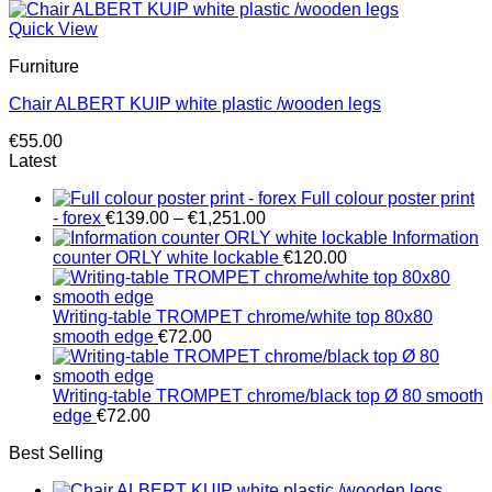
Quick View
Furniture
Chair ALBERT KUIP white plastic /wooden legs
€
55.00
Latest
Full colour poster print
Price
- forex
€
139.00
–
€
1,251.00
range:
Information
€139.00
counter ORLY white lockable
€
120.00
through
€1,251.00
Writing-table TROMPET chrome/white top 80x80
smooth edge
€
72.00
Writing-table TROMPET chrome/black top Ø 80 smooth
edge
€
72.00
Best Selling