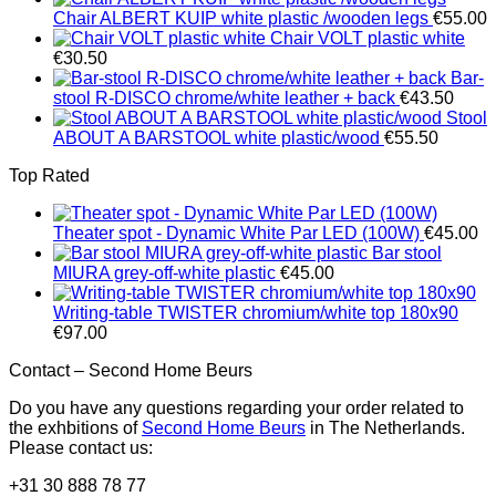
Chair ALBERT KUIP white plastic /wooden legs
€
55.00
Chair VOLT plastic white
€
30.50
Bar-
stool R-DISCO chrome/white leather + back
€
43.50
Stool
ABOUT A BARSTOOL white plastic/wood
€
55.50
Top Rated
Theater spot - Dynamic White Par LED (100W)
€
45.00
Bar stool
MIURA grey-off-white plastic
€
45.00
Writing-table TWISTER chromium/white top 180x90
€
97.00
Contact – Second Home Beurs
Do you have any questions regarding your order related to
the exhbitions of
Second Home Beurs
in The Netherlands.
Please contact us:
+31 30 888 78 77