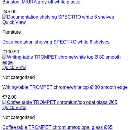
Bar stool MIURA grey-off-white plastic
€
45.00
Quick View
Furniture
Documentation shelving SPECTRO white 6 shelves
€
100.50
Quick View
Not categorized
Writing-table TROMPET chrome/white top Ø 80 smooth edge
€
72.00
Quick View
Not categorized
Coffee table TROMPET chromium/top opal glass Ø65