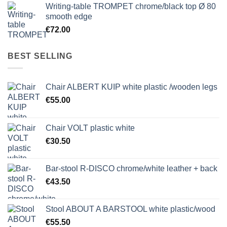
Writing-table TROMPET chrome/black top Ø 80
smooth edge
€
72.00
BEST SELLING
Chair ALBERT KUIP white plastic /wooden legs
€
55.00
Chair VOLT plastic white
€
30.50
Bar-stool R-DISCO chrome/white leather + back
€
43.50
Stool ABOUT A BARSTOOL white plastic/wood
€
55.50