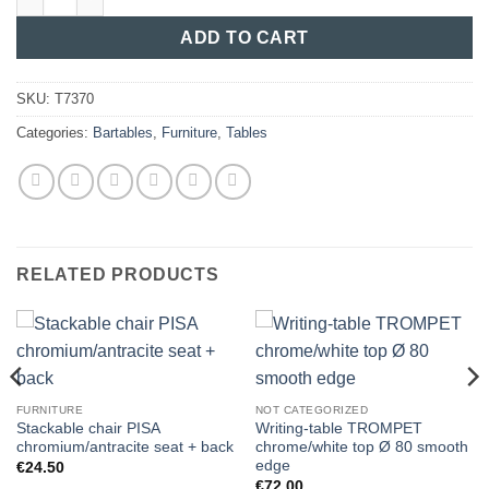
ADD TO CART
SKU:
T7370
Categories:
Bartables
,
Furniture
,
Tables
RELATED PRODUCTS
FURNITURE
NOT CATEGORIZED
Stackable chair PISA
Writing-table TROMPET
chromium/antracite seat + back
chrome/white top Ø 80 smooth
edge
€
24.50
€
72.00