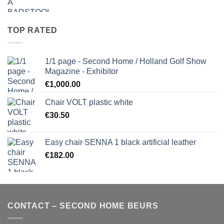
TOP RATED
1/1 page - Second Home / Holland Golf Show
Magazine - Exhibitor
€
1,000.00
Chair VOLT plastic white
€
30.50
Easy chair SENNA 1 black artificial leather
€
182.00
CONTACT – SECOND HOME BEURS