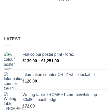
LATEST
Full colour poster print - forex
Price
€
139.00
–
€
1,251.00
range:
€139.00
Information counter ORLY white lockable
through
€
120.00
€1,251.00
Writing-table TROMPET chrome/white top
80x80 smooth edge
€
72.00