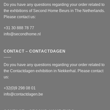
Do you have any questions regarding your order related to
the exhbitions of
Second Home Beurs
in The Netherlands.
Please contact us:
+31 30 888 78 77
info@secondhome.nl
CONTACT – CONTACTDAGEN
Do you have any questions regarding your order related to
the
Contactdagen
exhibition in Nekkerhal. Please contact
us:
+32(0)9 298 08 01
info@contactdagen.be