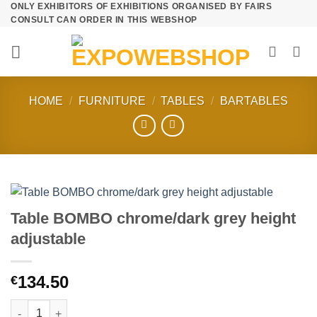
ONLY EXHIBITORS OF EXHIBITIONS ORGANISED BY FAIRS
Skip
CONSULT CAN ORDER IN THIS WEBSHOP
to
content
HOME
/
FURNITURE
/
TABLES
/
BARTABLES
Table BOMBO chrome/dark grey height
adjustable
134.50
€
Table BOMBO chrome/dark grey height adjustable quantity